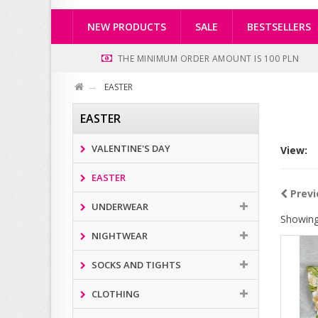
NEW PRODUCTS
SALE
BESTSELLERS
THE MINIMUM ORDER AMOUNT IS 100 PLN
EASTER
EASTER
VALENTINE'S DAY
View:
EASTER
Previ
UNDERWEAR
Showing
NIGHTWEAR
SOCKS AND TIGHTS
CLOTHING