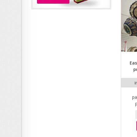
Eas
p
i
pa