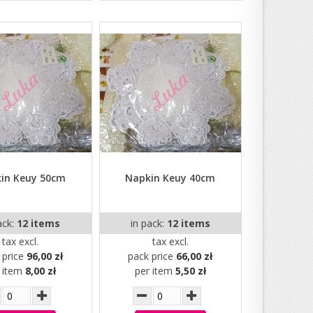
in Keuy 50cm
Napkin Keuy 40cm
ack:
12 items
in pack:
12 items
tax excl.
tax excl.
 price
96,00 zł
pack price
66,00 zł
r item
8,00 zł
per item
5,50 zł