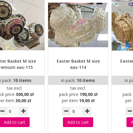
ter Basket M size
Easter Basket M size
Easte
remium eas-115
eas-114
n pack:
10 items
in pack:
10 items
in p
tax excl.
tax excl.
ck price
300,00 zł
pack price
190,00 zł
pack 
per item
30,00 zł
per item
19,00 zł
per
Add to cart
Add to cart
A