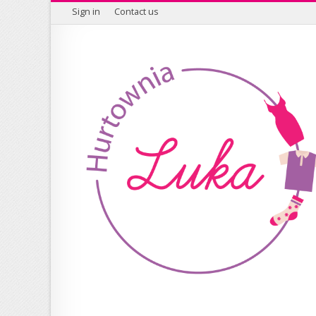
Sign in
Contact us