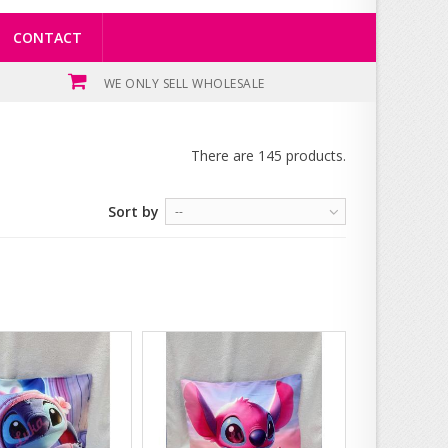
CONTACT
WE ONLY SELL WHOLESALE
There are 145 products.
Sort by
--