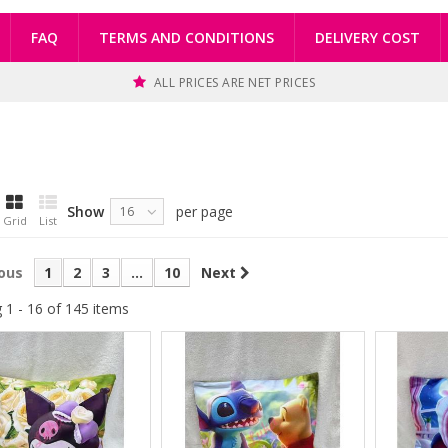
FAQ
TERMS AND CONDITIONS
DELIVERY COST
ALL PRICES ARE NET PRICES
Show
per page
16
Grid
List
ous
1
2
3
...
10
Next
 1 - 16 of 145 items