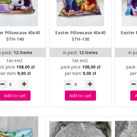
er Pillowcase 40x40
Easter Pillowcase 40x40
Easter 
STH-140
STH-130
n pack:
12 items
in pack:
12 items
in p
tax excl.
tax excl.
ck price
108,00 zł
pack price
108,00 zł
pack 
per item
9,00 zł
per item
9,00 zł
pe
Add to cart
Add to cart
A