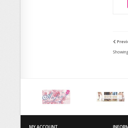
Previ
Showing
MY ACCOUNT
INFOR