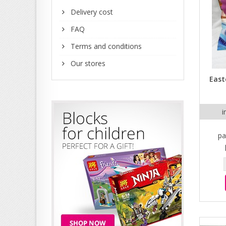
Delivery cost
FAQ
Terms and conditions
Our stores
East
i
pa