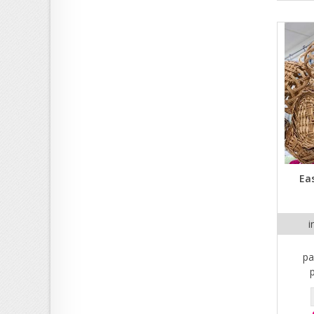
Eas
i
pa