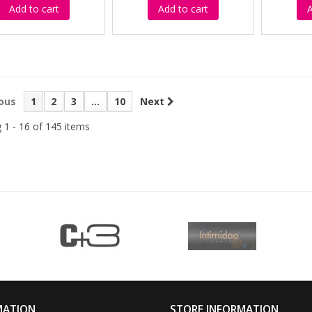
Add to cart
Add to cart
A
ous
1
2
3
...
10
Next
 1 - 16 of 145 items
MATION
STORE INFORMATION