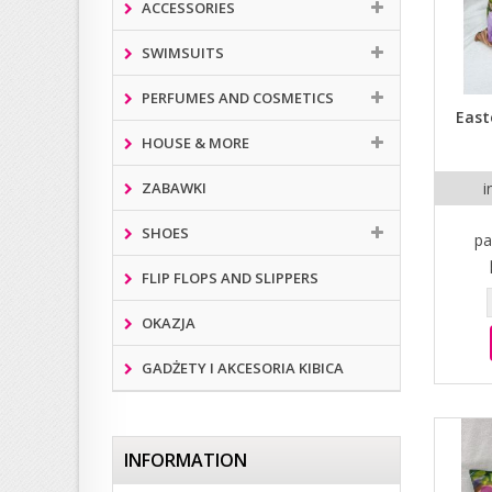
ACCESSORIES
SWIMSUITS
PERFUMES AND COSMETICS
East
HOUSE & MORE
ZABAWKI
i
SHOES
pa
FLIP FLOPS AND SLIPPERS
OKAZJA
GADŻETY I AKCESORIA KIBICA
INFORMATION