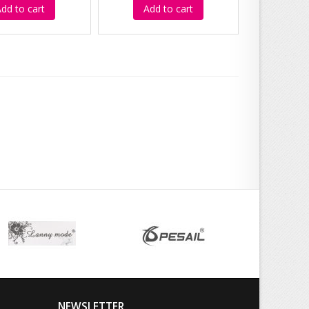
dd to cart
Add to cart
NEWSLETTER