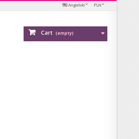
Angielski
PLN
Cart
(empty)