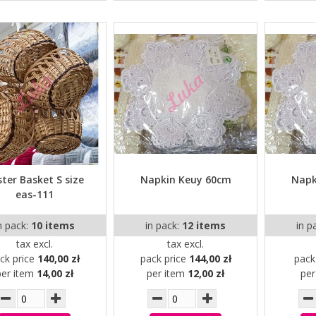
ter Basket S size
Napkin Keuy 60cm
Napk
eas-111
n pack:
10 items
in pack:
12 items
in p
tax excl.
tax excl.
ck price
140,00 zł
pack price
144,00 zł
pack
per item
14,00 zł
per item
12,00 zł
pe