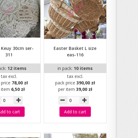
 Keuy 30cm ser-
Easter Basket L size
311
eas-116
ack:
12 items
in pack:
10 items
tax excl.
tax excl.
 price
78,00 zł
pack price
390,00 zł
r item
6,50 zł
per item
39,00 zł
dd to cart
Add to cart