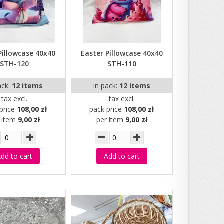
Pillowcase 40x40
Easter Pillowcase 40x40
STH-120
STH-110
ack:
12 items
in pack:
12 items
tax excl.
tax excl.
price
108,00 zł
pack price
108,00 zł
r item
9,00 zł
per item
9,00 zł
dd to cart
Add to cart