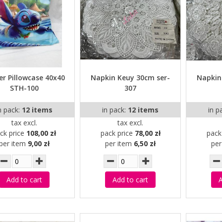
er Pillowcase 40x40
Napkin Keuy 30cm ser-
Napkin
STH-100
307
n pack:
12 items
in pack:
12 items
in p
tax excl.
tax excl.
ck price
108,00 zł
pack price
78,00 zł
pack
per item
9,00 zł
per item
6,50 zł
pe
Add to cart
Add to cart
A