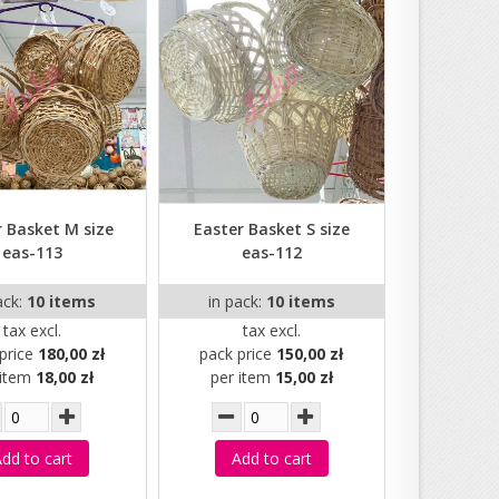
r Basket M size
Easter Basket S size
eas-113
eas-112
ack:
10 items
in pack:
10 items
tax excl.
tax excl.
price
180,00 zł
pack price
150,00 zł
 item
18,00 zł
per item
15,00 zł
dd to cart
Add to cart