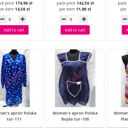
ck price
174,96 zł
pack price
142,56 zł
pack 
per item
14,58 zł
per item
11,88 zł
per
Add to cart
Add to cart
A
en's apron Polska
Women's apron Polska
Women'
tur-111
Bojda tur-106
Pla