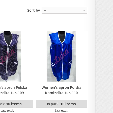
Sort by
--
s apron Polska
Women's apron Polska
zelka tur-109
Kamizelka tur-110
ack:
10 items
in pack:
10 items
tax excl.
tax excl.