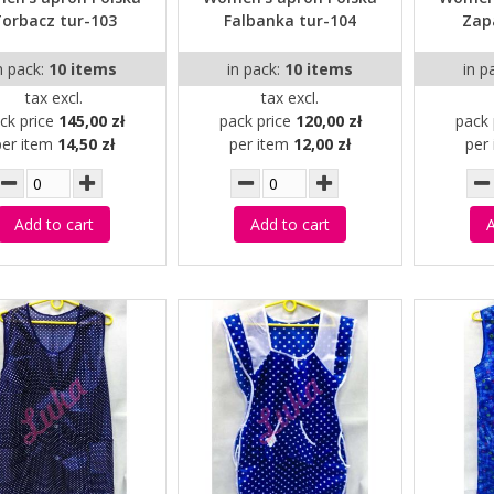
orbacz tur-103
Falbanka tur-104
Zap
n pack:
10 items
in pack:
10 items
in p
tax excl.
tax excl.
ck price
145,00 zł
pack price
120,00 zł
pack 
per item
14,50 zł
per item
12,00 zł
per
Add to cart
Add to cart
A