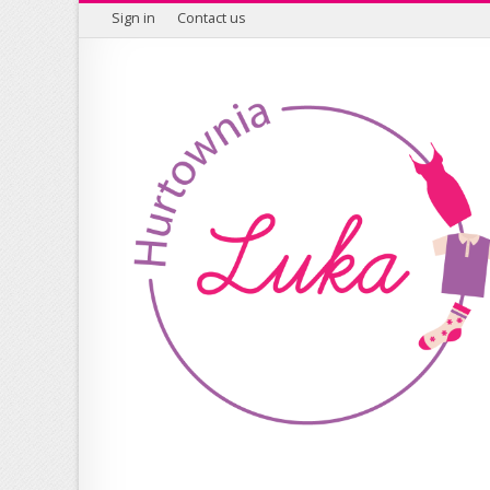
Sign in
Contact us