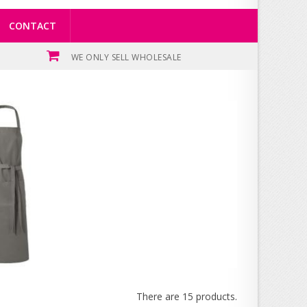
CONTACT
WE ONLY SELL WHOLESALE
There are 15 products.