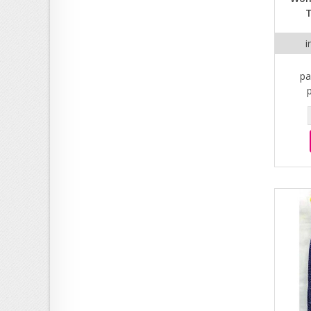
T
i
pa