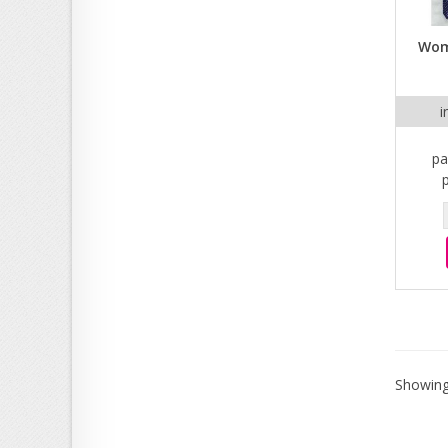
Wom
i
pa
Showing