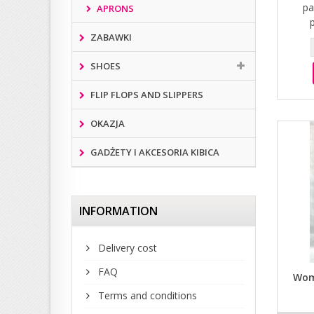
pa
APRONS
ZABAWKI
SHOES
FLIP FLOPS AND SLIPPERS
OKAZJA
GADŻETY I AKCESORIA KIBICA
INFORMATION
Delivery cost
FAQ
Wom
Terms and conditions