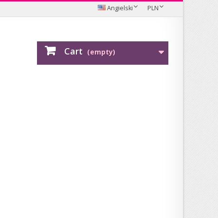
Angielski
PLN
Cart
(empty)