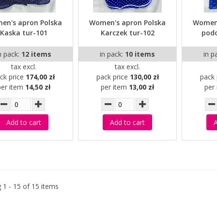
en's apron Polska
Women's apron Polska
Women'
Kaska tur-101
Karczek tur-102
pod
n pack:
12 items
in pack:
10 items
in p
tax excl.
tax excl.
ck price
174,00 zł
pack price
130,00 zł
pack 
per item
14,50 zł
per item
13,00 zł
per
Add to cart
Add to cart
A
 1 - 15 of 15 items