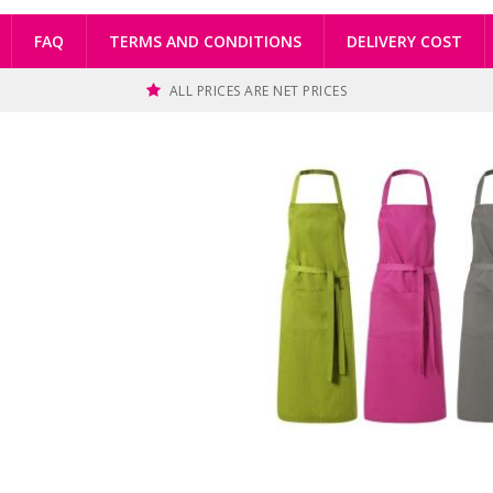
FAQ
TERMS AND CONDITIONS
DELIVERY COST
ALL PRICES ARE NET PRICES