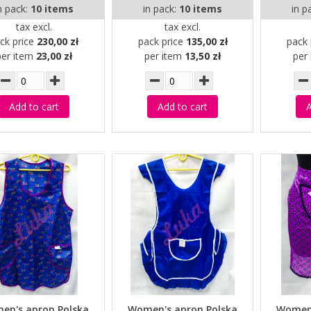
n pack:
10 items
in pack:
10 items
in p
tax excl.
tax excl.
ck price
230,00 zł
pack price
135,00 zł
pack 
per item
23,00 zł
per item
13,50 zł
per
Add to cart
Add to cart
A
en's apron Polska
Women's apron Polska
Women'