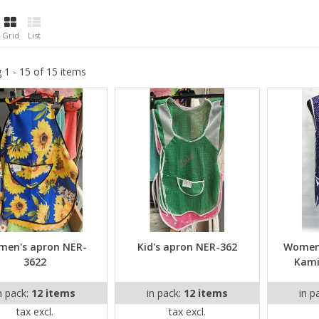
Grid
List
 1 - 15 of 15 items
en's apron NER-
Kid's apron NER-362
Women'
3622
Kami
n pack:
12 items
in pack:
12 items
in p
tax excl.
tax excl.