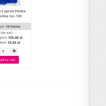
s apron Polska
omka tur-100
ack:
10 items
tax excl.
price
155,00 zł
 item
15,50 zł
dd to cart