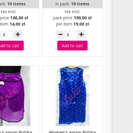
ack:
10 items
in pack:
10 items
tax excl.
tax excl.
price
140,00 zł
pack price
190,00 zł
 item
14,00 zł
per item
19,00 zł
dd to cart
Add to cart
s apron Polska
Women's apron Polska