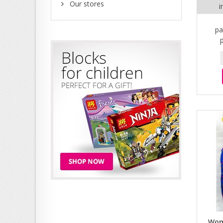
Our stores
i
pa
Wom