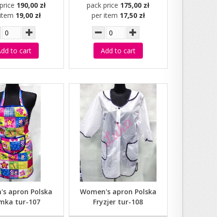
price
190,00 zł
pack price
175,00 zł
 item
19,00 zł
per item
17,50 zł
dd to cart
Add to cart
s apron Polska
Women's apron Polska
mka tur-107
Fryzjer tur-108