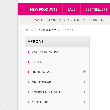
NEW PRODUCTS
SALE
BESTSELLERS
THE MINIMUM ORDER AMOUNT IS 100 PLN
House & More
Aprons
APRONS
VALENTINE'S DAY
EASTER
UNDERWEAR
NIGHTWEAR
SOCKS AND TIGHTS
CLOTHING