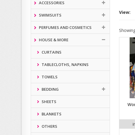
ACCESSORIES
View:
SWIMSUITS
PERFUMES AND COSMETICS
Showing
HOUSE & MORE
CURTAINS
TABLECLOTHS, NAPKINS
TOWELS
BEDDING
SHEETS
Wom
BLANKETS
i
OTHERS