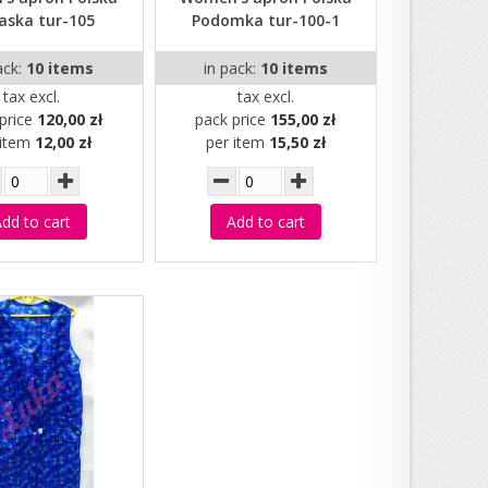
aska tur-105
Podomka tur-100-1
ack:
10 items
in pack:
10 items
tax excl.
tax excl.
price
120,00 zł
pack price
155,00 zł
 item
12,00 zł
per item
15,50 zł
dd to cart
Add to cart