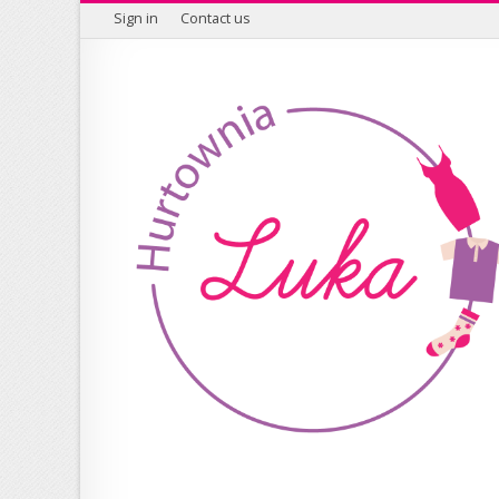
Sign in
Contact us