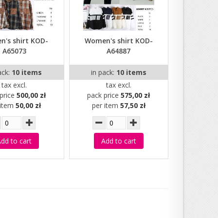
's shirt KOD-
Women's shirt KOD-
A65073
A64887
ack:
10 items
in pack:
10 items
tax excl.
tax excl.
price
500,00 zł
pack price
575,00 zł
 item
50,00 zł
per item
57,50 zł
dd to cart
Add to cart