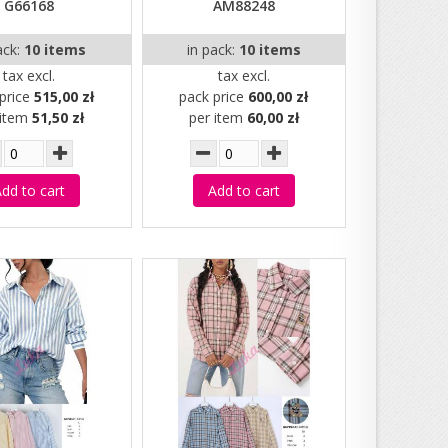
G66168
AM88248
ack:
10 items
in pack:
10 items
tax excl.
tax excl.
price
515,00 zł
pack price
600,00 zł
 item
51,50 zł
per item
60,00 zł
dd to cart
Add to cart