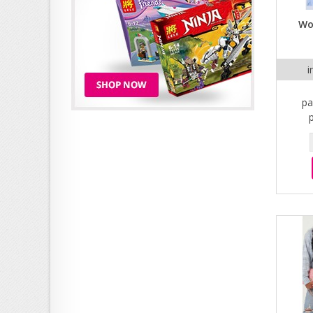
Wo
i
pa