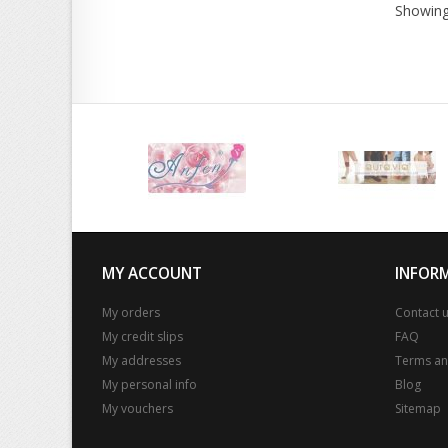
Showing
MY ACCOUNT
INFOR
My orders
Contact 
My credit slips
FAQ
My addresses
Terms an
My personal info
Blog
My vouchers
Sitemap