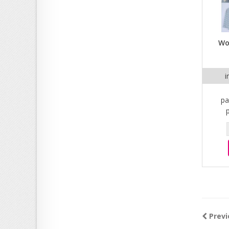
Wo
i
pa
Previ