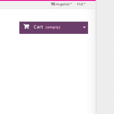
Angielski
PLN
Cart
(empty)