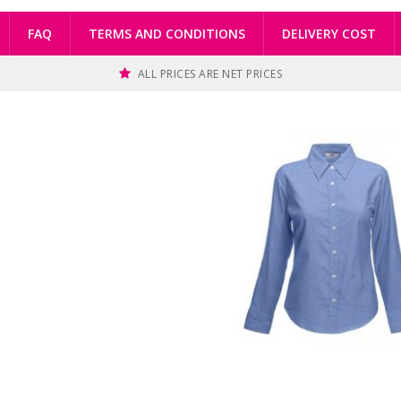
FAQ
TERMS AND CONDITIONS
DELIVERY COST
ALL PRICES ARE NET PRICES