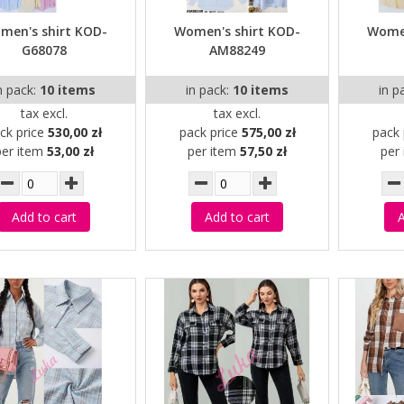
men's shirt KOD-
Women's shirt KOD-
Women
G68078
AM88249
n pack:
10 items
in pack:
10 items
in p
tax excl.
tax excl.
ck price
530,00 zł
pack price
575,00 zł
pack 
per item
53,00 zł
per item
57,50 zł
per
Add to cart
Add to cart
A