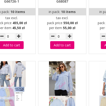
G66726-1
G68087
n pack:
10 items
in pack:
10 items
in p
tax excl.
tax excl.
ck price
455,00 zł
pack price
550,00 zł
pack 
per item
45,50 zł
per item
55,00 zł
per
Add to cart
Add to cart
A