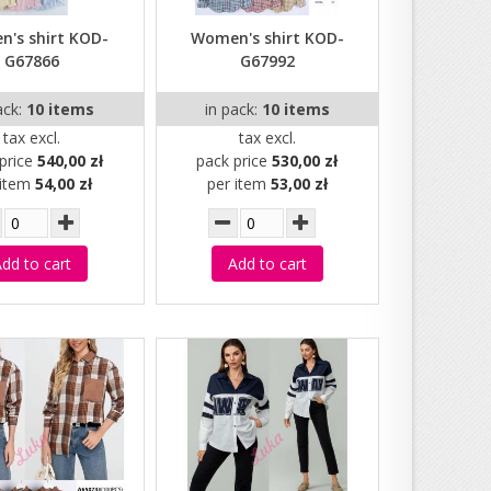
's shirt KOD-
Women's shirt KOD-
G67866
G67992
ack:
10 items
in pack:
10 items
tax excl.
tax excl.
price
540,00 zł
pack price
530,00 zł
 item
54,00 zł
per item
53,00 zł
dd to cart
Add to cart