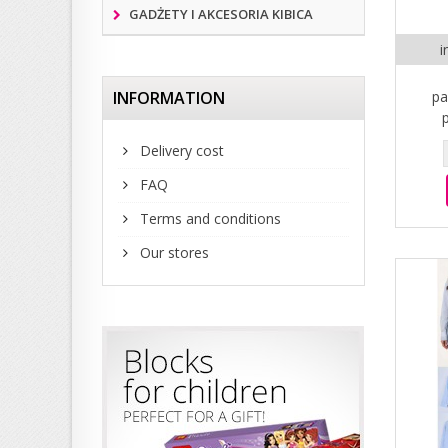
GADŻETY I AKCESORIA KIBICA
i
INFORMATION
pa
Delivery cost
FAQ
Terms and conditions
Our stores