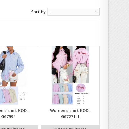
Sort by
--
's shirt KOD-
Women's shirt KOD-
G67994
G67271-1