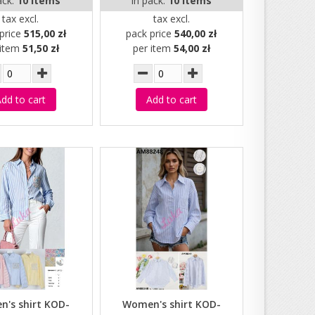
ack:
10 items
in pack:
10 items
tax excl.
tax excl.
price
515,00 zł
pack price
540,00 zł
 item
51,50 zł
per item
54,00 zł
dd to cart
Add to cart
's shirt KOD-
Women's shirt KOD-