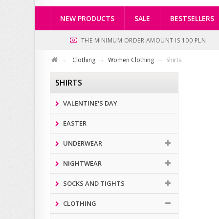
NEW PRODUCTS
SALE
BESTSELLERS
THE MINIMUM ORDER AMOUNT IS 100 PLN
Clothing
Women Clothing
Shirts
SHIRTS
VALENTINE'S DAY
EASTER
UNDERWEAR
NIGHTWEAR
SOCKS AND TIGHTS
CLOTHING