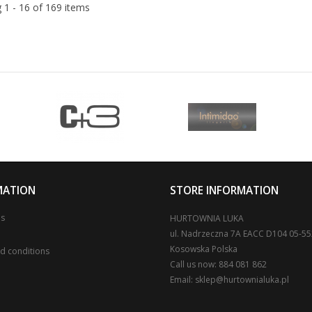
 1 - 16 of 169 items
MATION
STORE INFORMATION
us
HURTOWNIA LUKA
ul. Nadrzeczna 7A EACC D104 05-5
Kosowska Polska
d conditions
Call us now:
884 081 862
Email:
sklep@hurtownialuka.pl