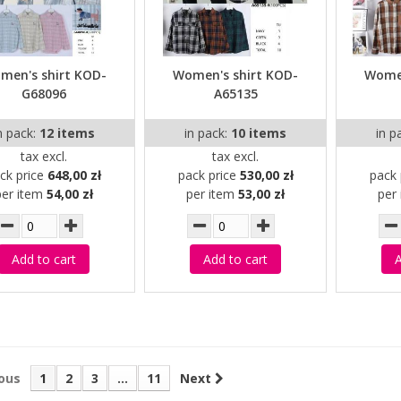
men's shirt KOD-
Women's shirt KOD-
Women
G68096
A65135
n pack:
12 items
in pack:
10 items
in p
tax excl.
tax excl.
ck price
648,00 zł
pack price
530,00 zł
pack 
per item
54,00 zł
per item
53,00 zł
per
Add to cart
Add to cart
A
ous
1
2
3
...
11
Next