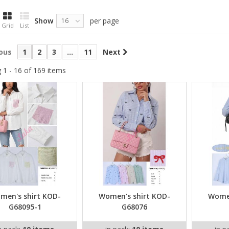
Show
per page
16
Grid
List
ous
1
2
3
...
11
Next
 1 - 16 of 169 items
men's shirt KOD-
Women's shirt KOD-
Women
G68095-1
G68076