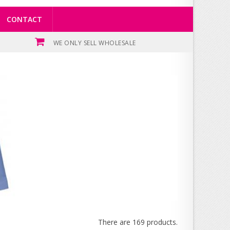
CONTACT
WE ONLY SELL WHOLESALE
There are 169 products.