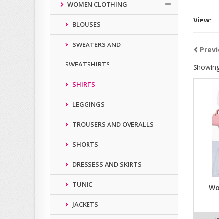
WOMEN CLOTHING
View:
BLOUSES
SWEATERS AND
Previ
SWEATSHIRTS
Showing
SHIRTS
LEGGINGS
TROUSERS AND OVERALLS
SHORTS
DRESSESS AND SKIRTS
TUNIC
Wo
JACKETS