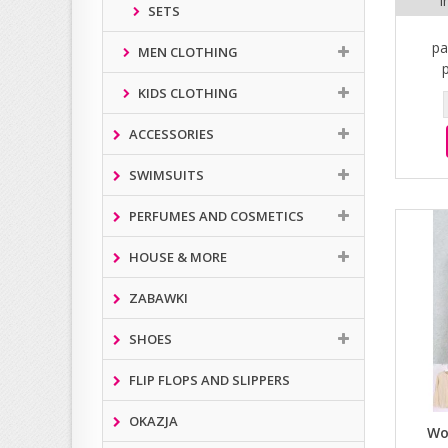
i
SETS
pa
MEN CLOTHING
KIDS CLOTHING
ACCESSORIES
SWIMSUITS
PERFUMES AND COSMETICS
HOUSE & MORE
ZABAWKI
SHOES
FLIP FLOPS AND SLIPPERS
OKAZJA
Wo