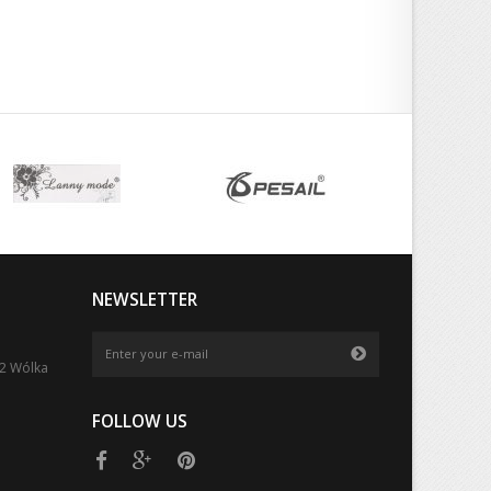
NEWSLETTER
52 Wólka
FOLLOW US