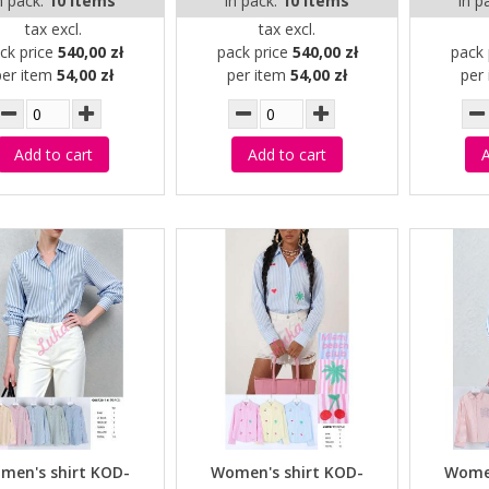
n pack:
10 items
in pack:
10 items
in p
tax excl.
tax excl.
ck price
540,00 zł
pack price
540,00 zł
pack 
per item
54,00 zł
per item
54,00 zł
per
Add to cart
Add to cart
A
men's shirt KOD-
Women's shirt KOD-
Women