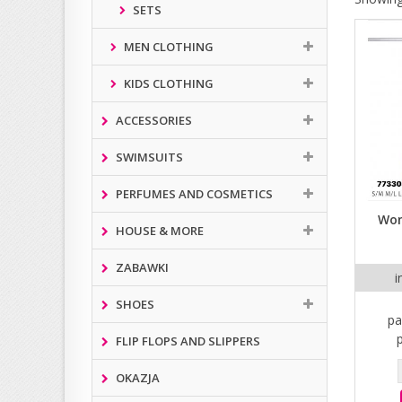
SETS
MEN CLOTHING
KIDS CLOTHING
ACCESSORIES
SWIMSUITS
PERFUMES AND COSMETICS
Wom
HOUSE & MORE
ZABAWKI
i
SHOES
pa
FLIP FLOPS AND SLIPPERS
OKAZJA