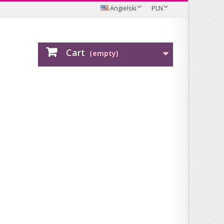
Angielski
PLN
Cart
(empty)