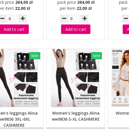
ck price
264,00 zł
pack price
264,00 zł
pack 
per item
22,00 zł
per item
22,00 zł
per
Add to cart
Add to cart
A
NEW
NEW
n's leggings Alina
Women's leggings Alina
Women
ww9836 3XL-6XL
ww9836 S-XL CASHMERE
CASHMERE