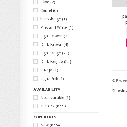
Olive
(2)
i
Camel
(6)
pa
black-beige
(1)
Pink and White
(1)
Light Brwon
(2)
Dark Brown
(4)
Light Beige
(28)
Dark Beigee
(25)
Fuksja
(1)
Light Pink
(1)
Previ
AVAILABILITY
Showing
Not available
(1)
In stock
(6553)
CONDITION
New
(6554)