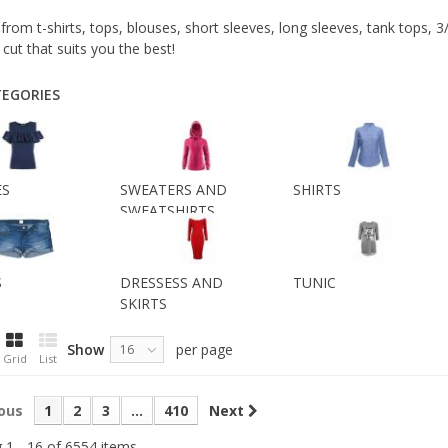
rom t-shirts, tops, blouses, short sleeves, long sleeves, tank tops, 
 cut that suits you the best!
EGORIES
ES
SWEATERS AND
SHIRTS
SWEATSHIRTS
S
DRESSESS AND
TUNIC
SKIRTS
Show
per page
16
Grid
List
ous
1
2
3
...
410
Next
 1 - 16 of 6554 items