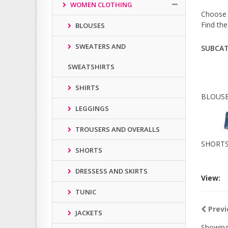
WOMEN CLOTHING
Choose f
Find the
BLOUSES
SWEATERS AND
SUBCAT
SWEATSHIRTS
SHIRTS
BLOUS
LEGGINGS
TROUSERS AND OVERALLS
SHORT
SHORTS
DRESSESS AND SKIRTS
View:
TUNIC
Previ
JACKETS
Showing