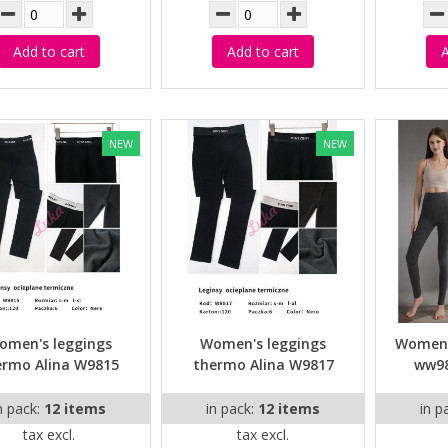
Add to cart
Add to cart
A
NEW
NEW
omen's leggings
Women's leggings
Women's
ermo Alina W9815
thermo Alina W9817
ww98
n pack:
12 items
in pack:
12 items
in p
tax excl.
tax excl.