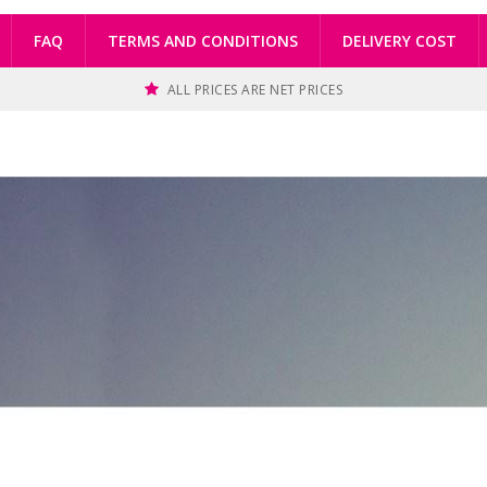
FAQ
TERMS AND CONDITIONS
DELIVERY COST
ALL PRICES ARE NET PRICES