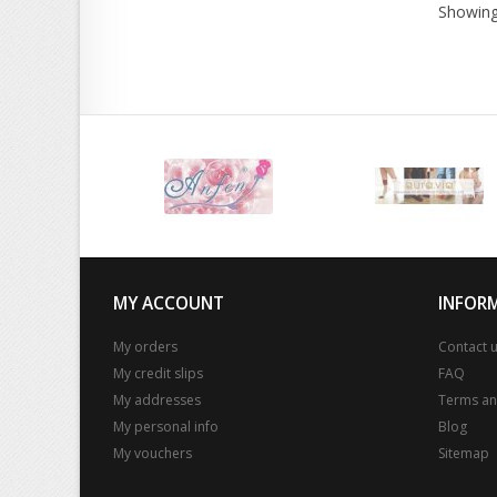
Showing
MY ACCOUNT
INFOR
My orders
Contact 
My credit slips
FAQ
My addresses
Terms an
My personal info
Blog
My vouchers
Sitemap