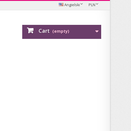
Angielski
PLN
Cart
(empty)