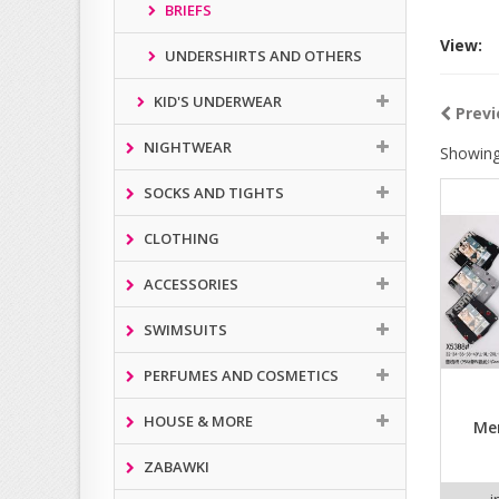
BRIEFS
View:
UNDERSHIRTS AND OTHERS
KID'S UNDERWEAR
Previ
NIGHTWEAR
Showing
SOCKS AND TIGHTS
CLOTHING
ACCESSORIES
SWIMSUITS
PERFUMES AND COSMETICS
HOUSE & MORE
Men
ZABAWKI