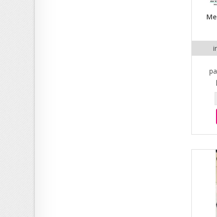
Men
i
pa