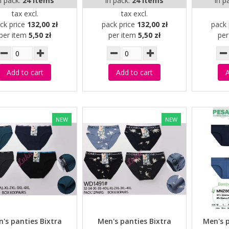
n pack:
24 items
in pack:
24 items
in p
tax excl.
tax excl.
ck price
132,00 zł
pack price
132,00 zł
pack 
per item
5,50 zł
per item
5,50 zł
pe
Add to cart
Add to cart
A
NEW
NEW
's panties Bixtra
Men's panties Bixtra
Men's 