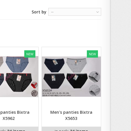
Sort by
--
NEW
NEW
 panties Bixtra
Men's panties Bixtra
X5962
X5653