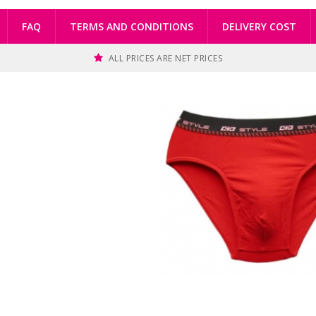
FAQ
TERMS AND CONDITIONS
DELIVERY COST
ALL PRICES ARE NET PRICES