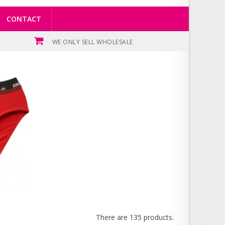
CONTACT
WE ONLY SELL WHOLESALE
There are 135 products.