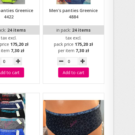
panties Greenice
Men's panties Greenice
4422
4884
ack:
24 items
in pack:
24 items
tax excl.
tax excl.
price
175,20 zł
pack price
175,20 zł
r item
7,30 zł
per item
7,30 zł
dd to cart
Add to cart