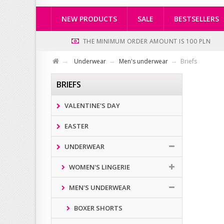
NEW PRODUCTS
SALE
BESTSELLERS
THE MINIMUM ORDER AMOUNT IS 100 PLN
Underwear
Men's underwear
Briefs
BRIEFS
VALENTINE'S DAY
EASTER
UNDERWEAR
WOMEN'S LINGERIE
MEN'S UNDERWEAR
BOXER SHORTS