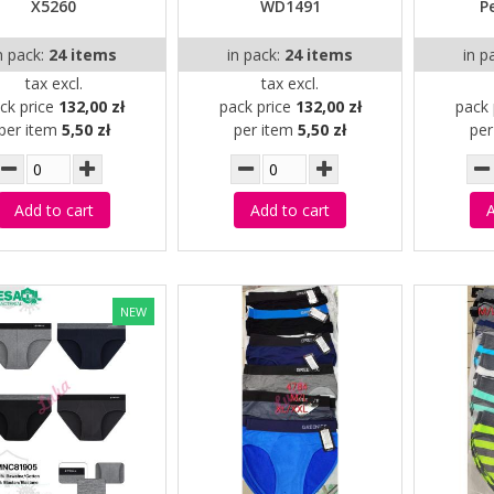
X5260
WD1491
P
n pack:
24 items
in pack:
24 items
in p
tax excl.
tax excl.
ck price
132,00 zł
pack price
132,00 zł
pack 
per item
5,50 zł
per item
5,50 zł
pe
Add to cart
Add to cart
A
NEW