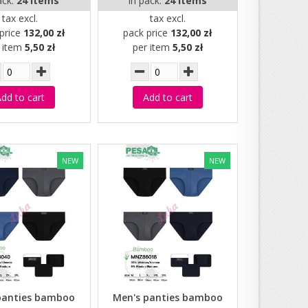
ack:
24 items
in pack:
24 items
tax excl.
tax excl.
price
132,00 zł
pack price
132,00 zł
r item
5,50 zł
per item
5,50 zł
dd to cart
Add to cart
NEW
NEW
panties bamboo
Men's panties bamboo