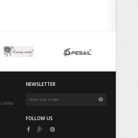
NEWSLETTER
52 Wólka
FOLLOW US