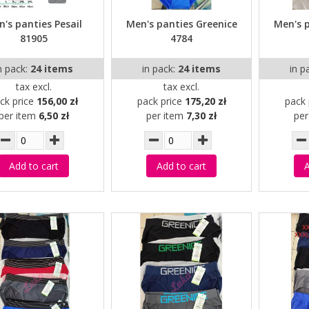
's panties Pesail
Men's panties Greenice
Men's 
81905
4784
n pack:
24 items
in pack:
24 items
in p
tax excl.
tax excl.
ck price
156,00 zł
pack price
175,20 zł
pack 
per item
6,50 zł
per item
7,30 zł
pe
Add to cart
Add to cart
A