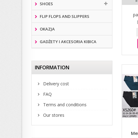
i
SHOES
pa
FLIP FLOPS AND SLIPPERS
OKAZJA
GADŻETY I AKCESORIA KIBICA
INFORMATION
Delivery cost
FAQ
Terms and conditions
Our stores
Men