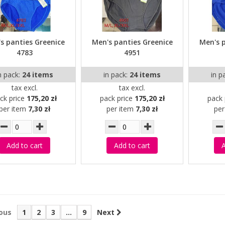
s panties Greenice
Men's panties Greenice
Men's 
4783
4951
n pack:
24 items
in pack:
24 items
in p
tax excl.
tax excl.
ck price
175,20 zł
pack price
175,20 zł
pack 
per item
7,30 zł
per item
7,30 zł
pe
Add to cart
Add to cart
A
ous
1
2
3
...
9
Next