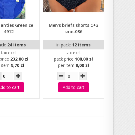
panties Greenice
Men's briefs shorts C+3
4912
sme-086
ack:
24 items
in pack:
12 items
tax excl.
tax excl.
price
232,80 zł
pack price
108,00 zł
r item
9,70 zł
per item
9,00 zł
dd to cart
Add to cart