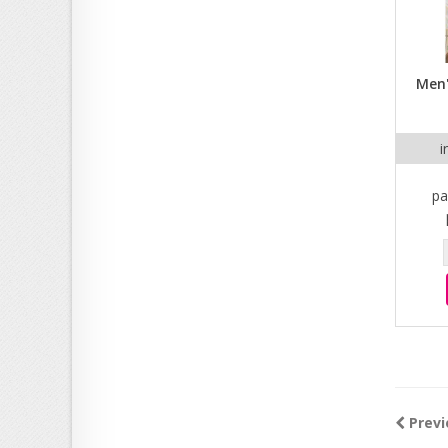
Men'
i
pa
Previ