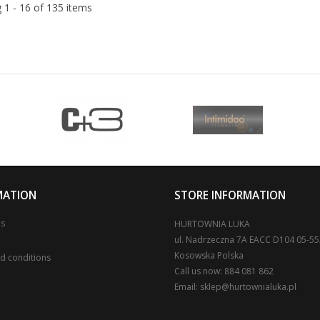
 1 - 16 of 135 items
MATION
STORE INFORMATION
us
HURTOWNIA LUKA
ul. Nadrzeczna 7A EACC D104 05-5
Kosowska Polska
d conditions
Call us now:
884 081 862
Email:
sklep@hurtownialuka.pl