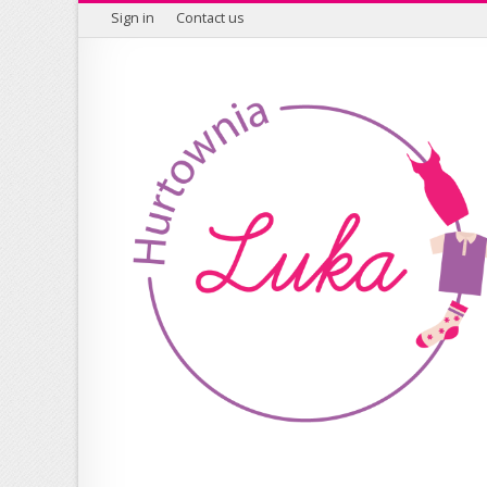
Sign in
Contact us