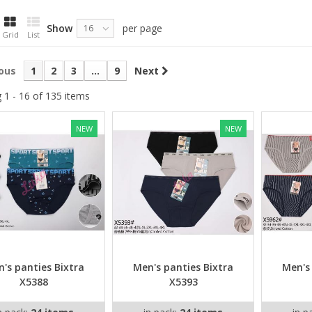
Show
per page
16
Grid
List
ous
1
2
3
...
9
Next
 1 - 16 of 135 items
NEW
NEW
's panties Bixtra
Men's panties Bixtra
Men's
X5388
X5393