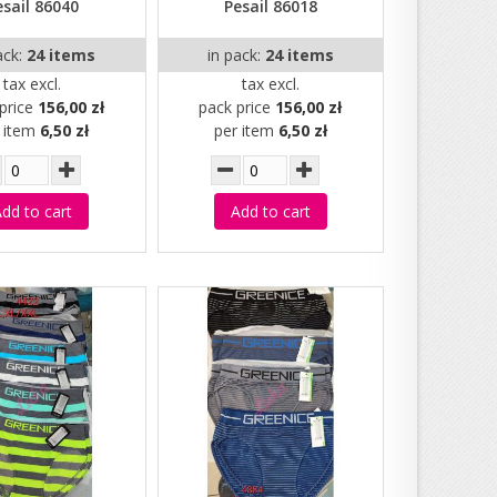
esail 86040
Pesail 86018
ack:
24 items
in pack:
24 items
tax excl.
tax excl.
price
156,00 zł
pack price
156,00 zł
r item
6,50 zł
per item
6,50 zł
dd to cart
Add to cart