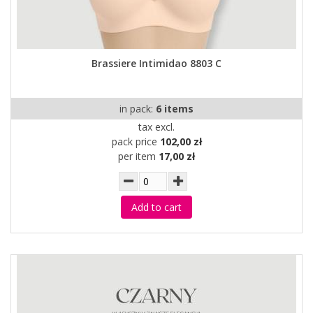
Brassiere Intimidao 8803 C
in pack:
6 items
tax excl.
pack price
102,00 zł
per item
17,00 zł
Add to cart