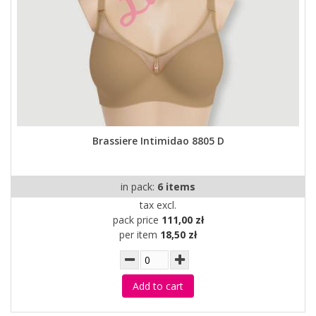
Brassiere Intimidao 8805 D
in pack:
6 items
tax excl.
pack price
111,00 zł
per item
18,50 zł
Add to cart