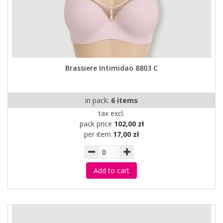
Brassiere Intimidao 8803 C
in pack:
6 items
tax excl.
pack price
102,00 zł
per item
17,00 zł
Add to cart