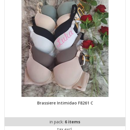
Brassiere Intimidao F8261 C
in pack:
6 items
tax excl.