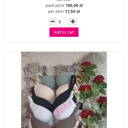
pack price
105,00 zł
per item
17,50 zł
Add to cart