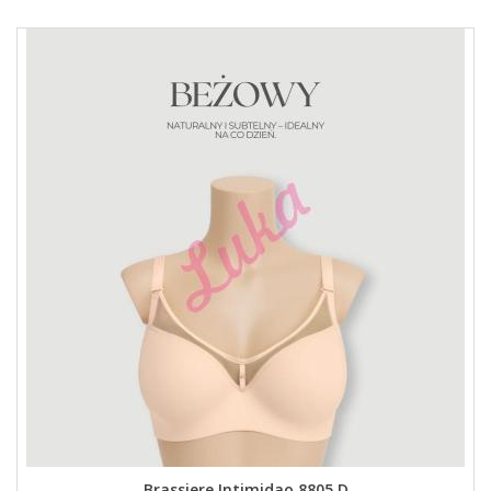
Brassiere Intimidao 8805 D