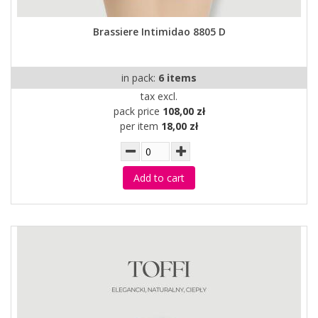
Brassiere Intimidao 8805 D
in pack:
6 items
tax excl.
pack price
108,00 zł
per item
18,00 zł
Add to cart