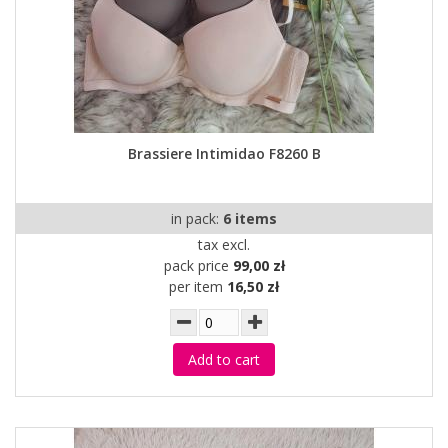
Brassiere Intimidao F8260 B
in pack:
6 items
tax excl.
pack price
99,00 zł
per item
16,50 zł
Add to cart