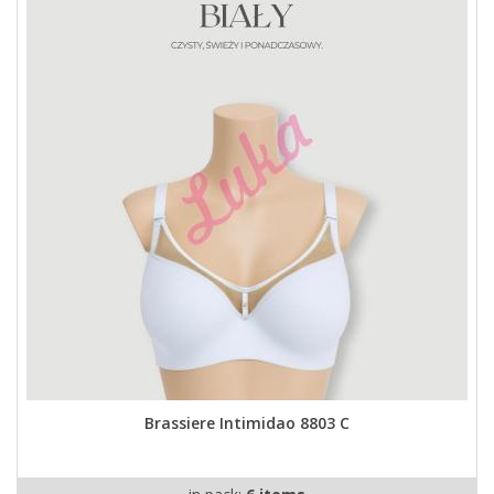
Brassiere Intimidao 8803 C