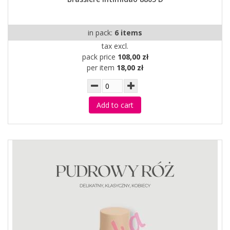
in pack:
6 items
tax excl.
pack price
108,00 zł
per item
18,00 zł
Add to cart