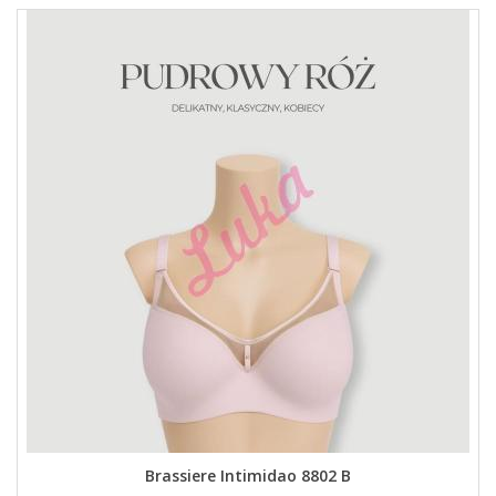
Brassiere Intimidao 8802 B