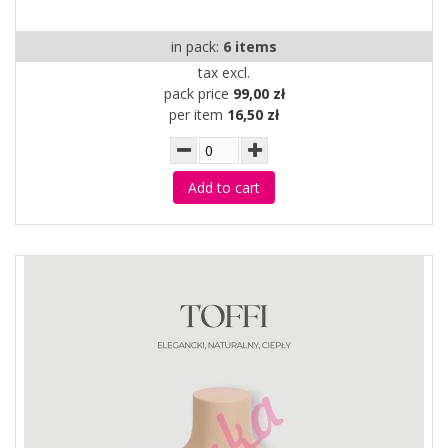
in pack:
6 items
tax excl.
pack price
99,00 zł
per item
16,50 zł
Add to cart