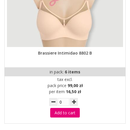
Brassiere Intimidao 8802 B
in pack:
6 items
tax excl.
pack price
99,00 zł
per item
16,50 zł
Add to cart