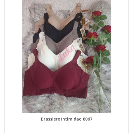
Brassiere Intimidao 8067