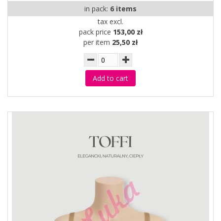
in pack:
6 items
tax excl.
pack price
153,00 zł
per item
25,50 zł
Add to cart