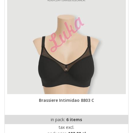
Brassiere Intimidao 8803 C
in pack:
6 items
tax excl.