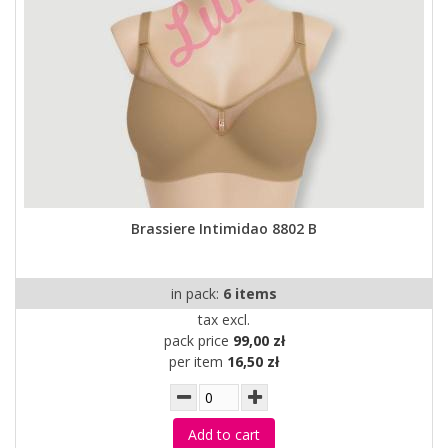
Brassiere Intimidao 8802 B
in pack:
6 items
tax excl.
pack price
99,00 zł
per item
16,50 zł
Add to cart