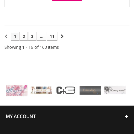
1
2
3
...
11
Showing 1 - 16 of 163 items
MY ACCOUNT