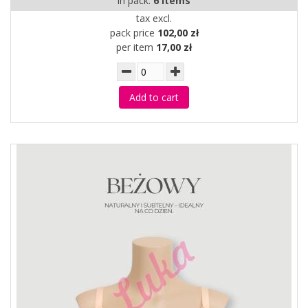
in pack:
6 items
tax excl.
pack price
102,00 zł
per item
17,00 zł
Add to cart