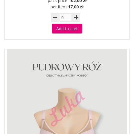
pack price
102,00 zł
per item
17,00 zł
Add to cart