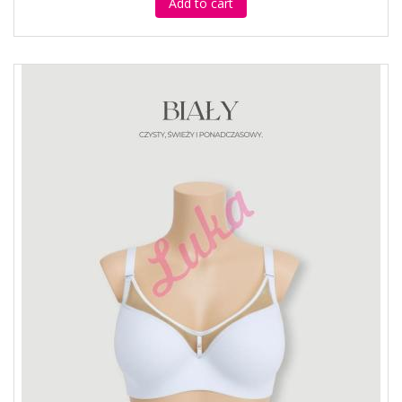
Add to cart