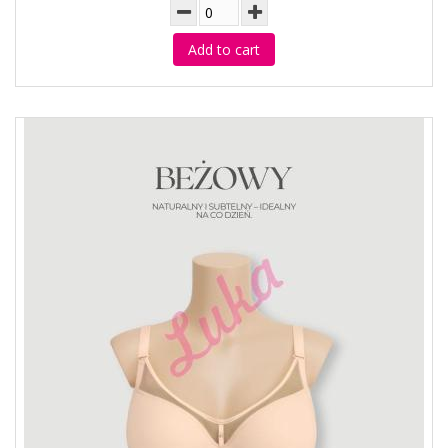
Add to cart