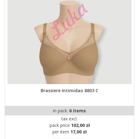
Brassiere Intimidao 8803 C
in pack:
6 items
tax excl.
pack price
102,00 zł
per item
17,00 zł