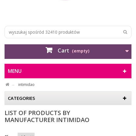
Cart
(empty)
MENU
intimidao
CATEGORIES
LIST OF PRODUCTS BY
MANUFACTURER INTIMIDAO