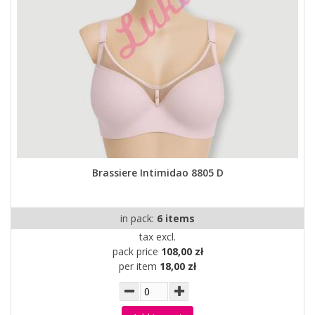
Brassiere Intimidao 8805 D
in pack:
6 items
tax excl.
pack price
108,00 zł
per item
18,00 zł