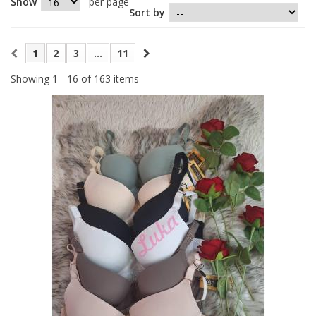
Show
per page
Sort by
1
2
3
...
11
Showing 1 - 16 of 163 items