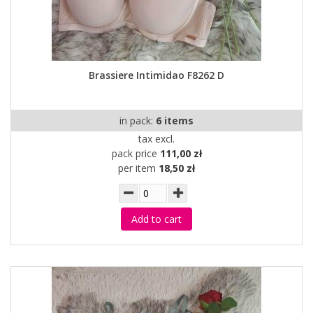
Brassiere Intimidao F8262 D
in pack:
6 items
tax excl.
pack price
111,00 zł
per item
18,50 zł
Add to cart