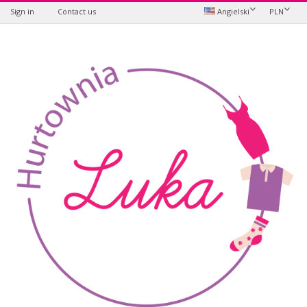
Sign in
Contact us
Angielski
PLN