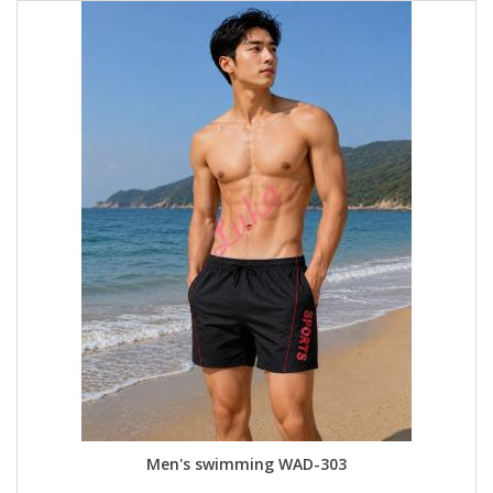
Men's swimming WAD-303