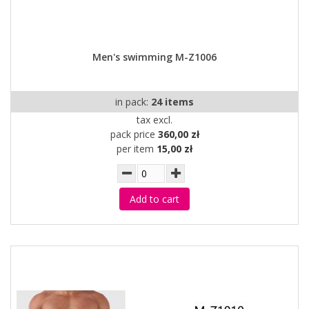
Men's swimming M-Z1006
in pack:
24 items
tax excl.
pack price
360,00 zł
per item
15,00 zł
Add to cart