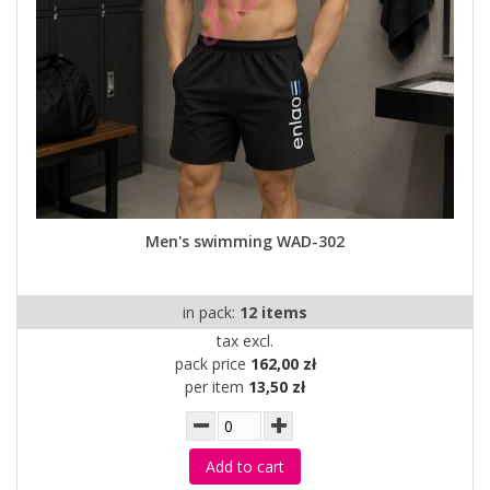
Men's swimming WAD-302
in pack:
12 items
tax excl.
pack price
162,00 zł
per item
13,50 zł
Add to cart