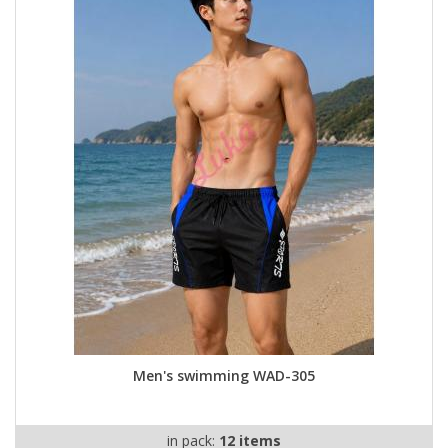
Men's swimming WAD-305
in pack:
12 items