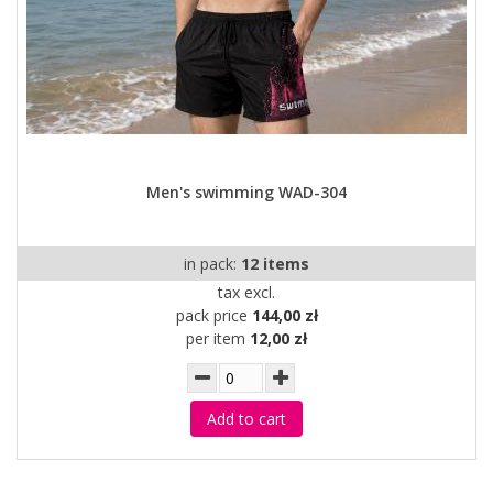
Men's swimming WAD-304
in pack:
12 items
tax excl.
pack price
144,00 zł
per item
12,00 zł
Add to cart