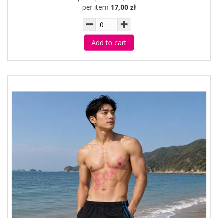
per item
17,00 zł
Add to cart