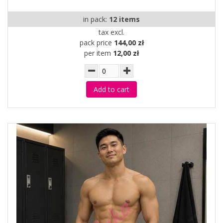
in pack:
12 items
tax excl.
pack price
144,00 zł
per item
12,00 zł
Add to cart