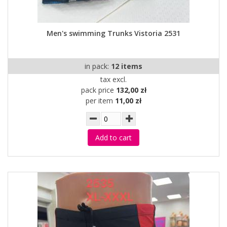
Men's swimming Trunks Vistoria 2531
in pack:
12 items
tax excl.
pack price
132,00 zł
per item
11,00 zł
Add to cart