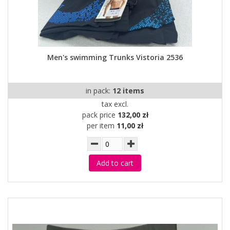
Men's swimming Trunks Vistoria 2536
in pack:
12 items
tax excl.
pack price
132,00 zł
per item
11,00 zł
Add to cart