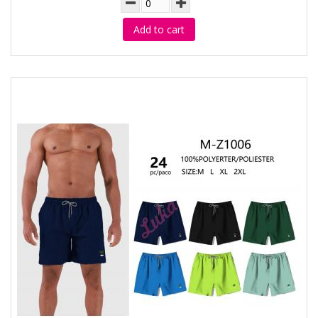
Add to cart