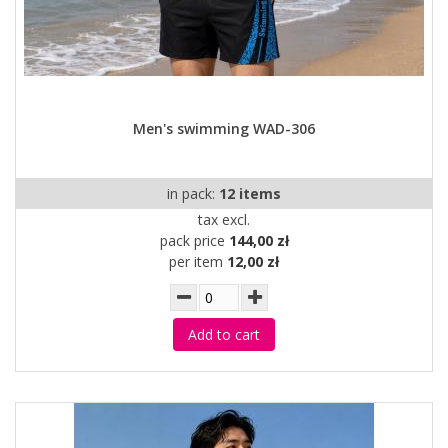
Men's swimming WAD-306
in pack:
12 items
tax excl.
pack price
144,00 zł
per item
12,00 zł
Add to cart