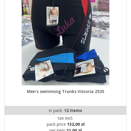
Men's swimming Trunks Vistoria 2535
in pack:
12 items
tax excl.
pack price
132,00 zł
per item
11,00 zł