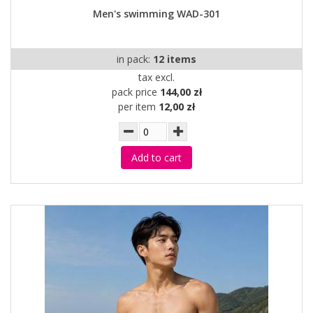
Men's swimming WAD-301
in pack:
12 items
tax excl.
pack price
144,00 zł
per item
12,00 zł
Add to cart