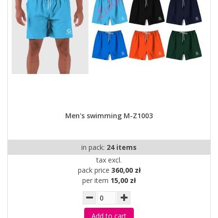
Men's swimming M-Z1003
in pack:
24 items
tax excl.
pack price
360,00 zł
per item
15,00 zł
Add to cart