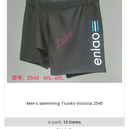
Men's swimming Trunks Vistoria 2540
in pack:
12 items