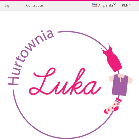
Sign in
Contact us
Angielski
PLN