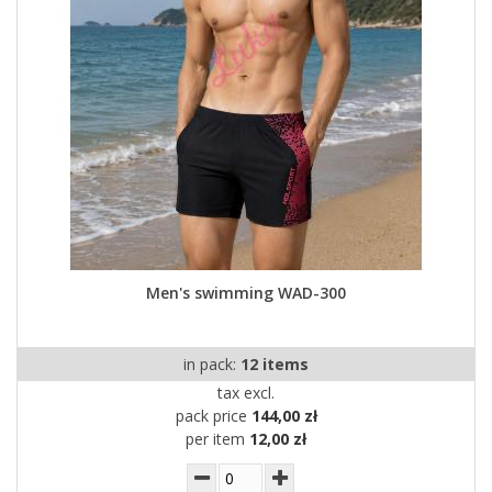
Men's swimming WAD-300
in pack:
12 items
tax excl.
pack price
144,00 zł
per item
12,00 zł