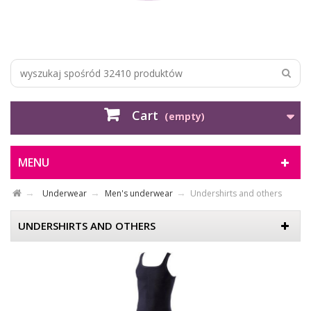
Cart
(empty)
MENU
Underwear
Men's underwear
Undershirts and others
UNDERSHIRTS AND OTHERS