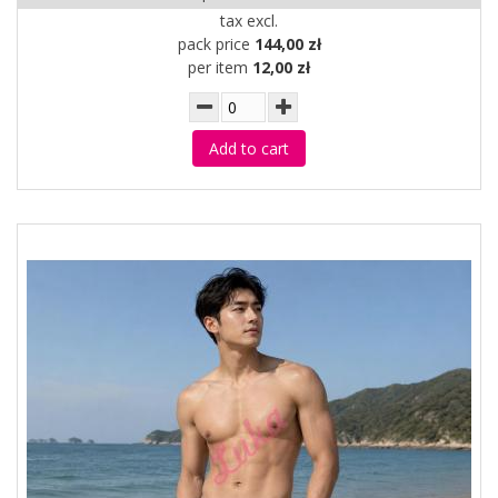
tax excl.
pack price
144,00 zł
per item
12,00 zł
Add to cart