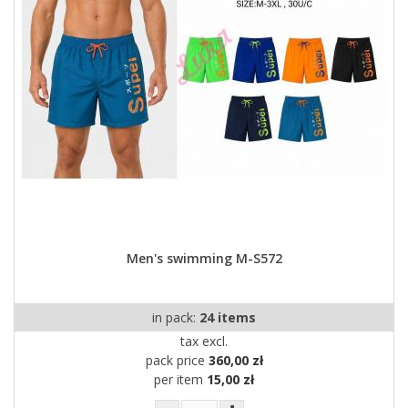
Men's swimming M-S572
in pack:
24 items
tax excl.
pack price
360,00 zł
per item
15,00 zł