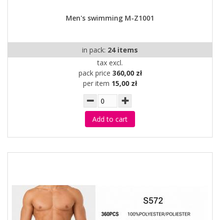
Men's swimming M-Z1001
in pack:
24 items
tax excl.
pack price
360,00 zł
per item
15,00 zł
Add to cart