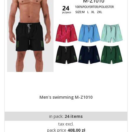
Men's swimming M-Z1010
in pack:
24 items
tax excl.
pack price
408,00 zł