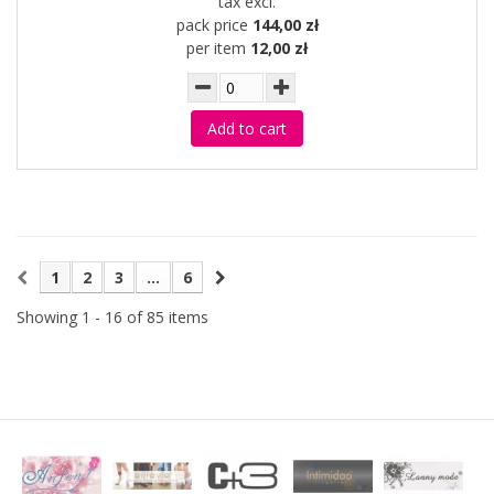
tax excl.
pack price
144,00 zł
per item
12,00 zł
Add to cart
1
2
3
...
6
Showing 1 - 16 of 85 items