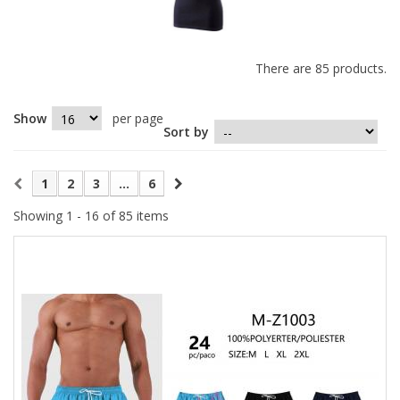
There are 85 products.
Show
per page
Sort by
1
2
3
...
6
Showing 1 - 16 of 85 items