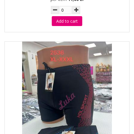
Add to cart