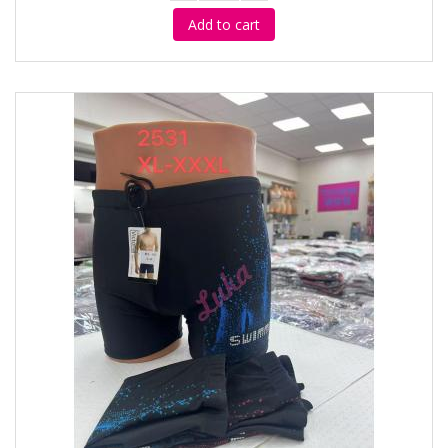
Add to cart