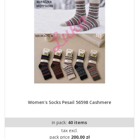
Women's Socks Pesail 56598 Cashmere
in pack:
40 items
tax excl.
pack price
200,00 zł