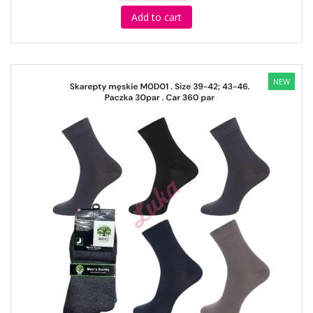
Add to cart
NEW