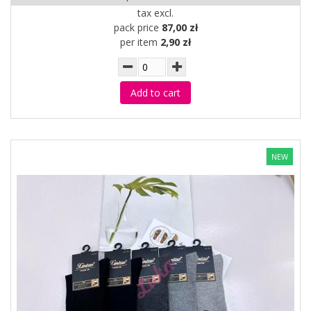
tax excl.
pack price
87,00 zł
per item
2,90 zł
Add to cart
NEW