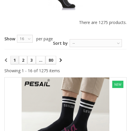
There are 1275 products.
Show
per page
16
Sort by
--
1
2
3
...
80
Showing 1 - 16 of 1275 items
NEW