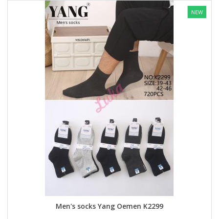
NEW
Men's socks Yang Oemen K2299