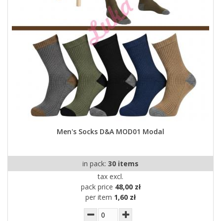
Men's Socks D&A MOD01 Modal
in pack:
30 items
tax excl.
pack price
48,00 zł
per item
1,60 zł