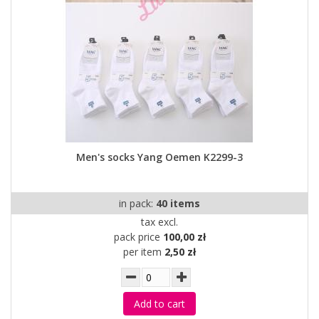
Men's socks Yang Oemen K2299-3
in pack:
40 items
tax excl.
pack price
100,00 zł
per item
2,50 zł
Add to cart