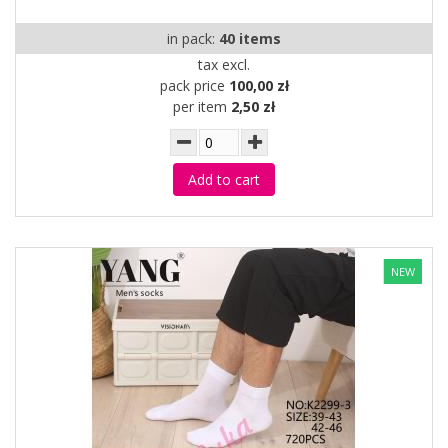
in pack:
40 items
tax excl.
pack price
100,00 zł
per item
2,50 zł
Add to cart
NEW