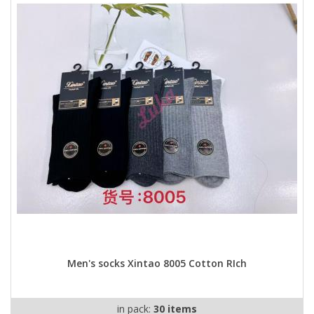
Men's socks Xintao 8005 Cotton RIch
in pack:
30 items