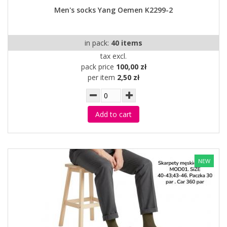
Men's socks Yang Oemen K2299-2
in pack:
40 items
tax excl.
pack price
100,00 zł
per item
2,50 zł
Add to cart
NEW