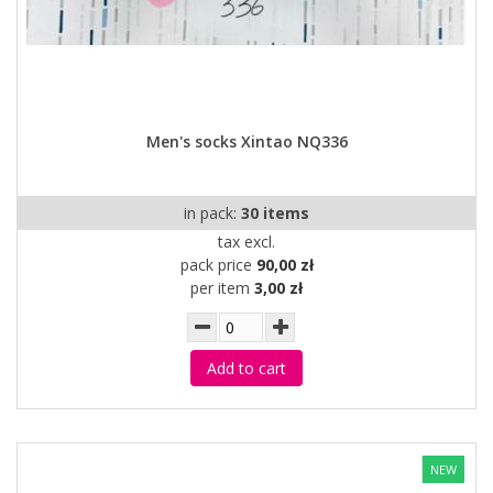
Men's socks Xintao NQ336
in pack:
30 items
tax excl.
pack price
90,00 zł
per item
3,00 zł
Add to cart
NEW