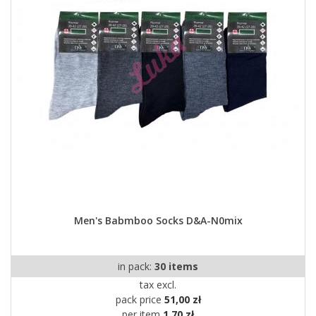
Men's Babmboo Socks D&A-N0mix
in pack:
30 items
tax excl.
pack price
51,00 zł
per item
1,70 zł