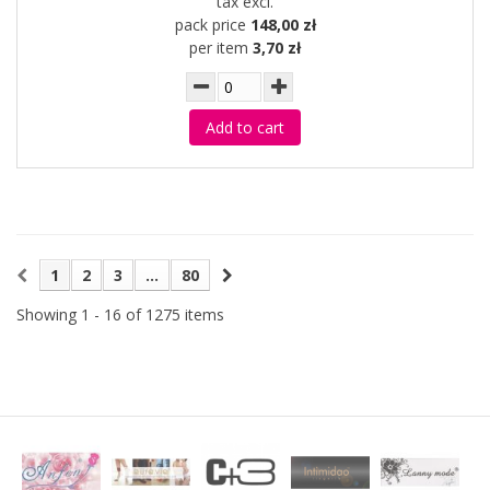
tax excl.
pack price
148,00 zł
per item
3,70 zł
Add to cart
1
2
3
...
80
Showing 1 - 16 of 1275 items