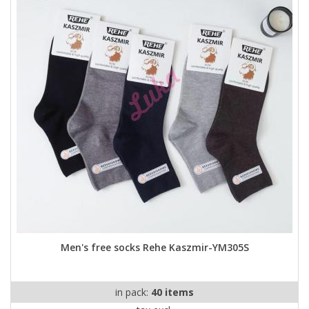
Men's free socks Rehe Kaszmir-YM305S
in pack:
40 items