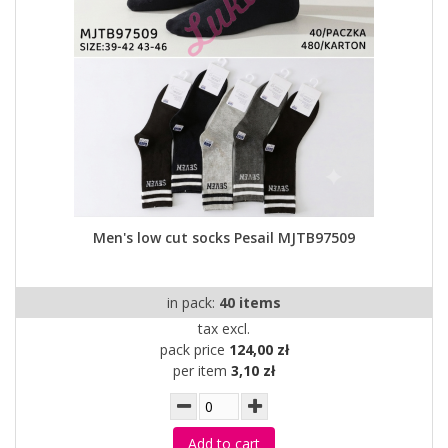
Men's low cut socks Pesail MJTB97509
in pack:
40 items
tax excl.
pack price
124,00 zł
per item
3,10 zł
Add to cart