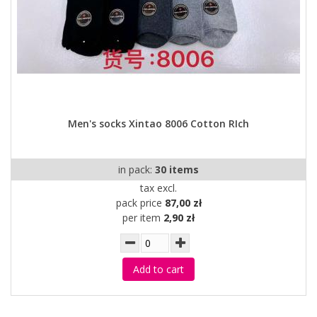
Men's socks Xintao 8006 Cotton RIch
in pack:
30 items
tax excl.
pack price
87,00 zł
per item
2,90 zł
Add to cart