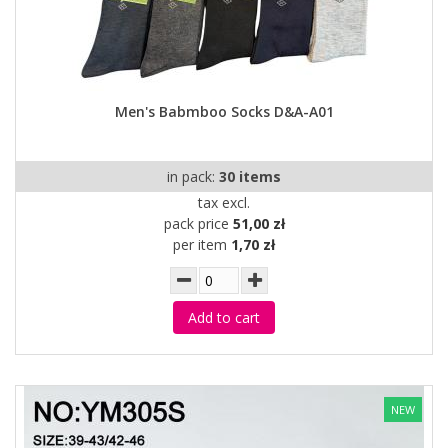
Men's Babmboo Socks D&A-A01
in pack:
30 items
tax excl.
pack price
51,00 zł
per item
1,70 zł
Add to cart
NEW