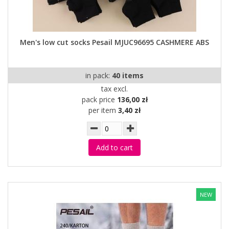
Men's low cut socks Pesail MJUC96695 CASHMERE ABS
in pack:
40 items
tax excl.
pack price
136,00 zł
per item
3,40 zł
Add to cart
NEW