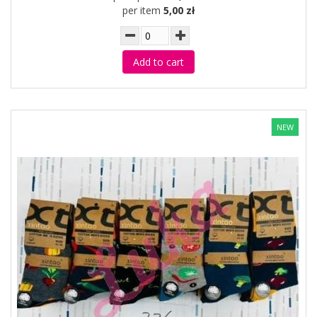
per item
5,00 zł
Add to cart
NEW