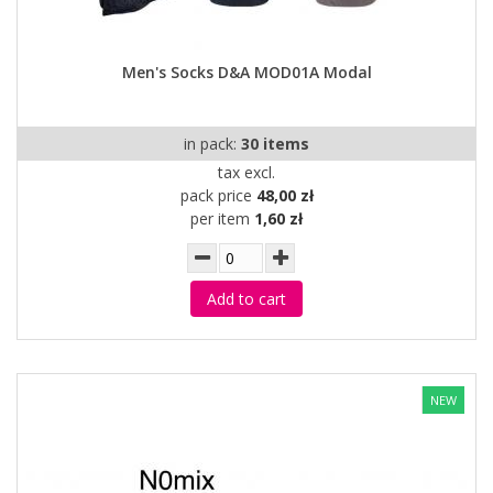
Men's Socks D&A MOD01A Modal
in pack:
30 items
tax excl.
pack price
48,00 zł
per item
1,60 zł
Add to cart
NEW