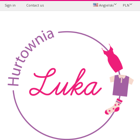
Sign in
Contact us
Angielski
PLN