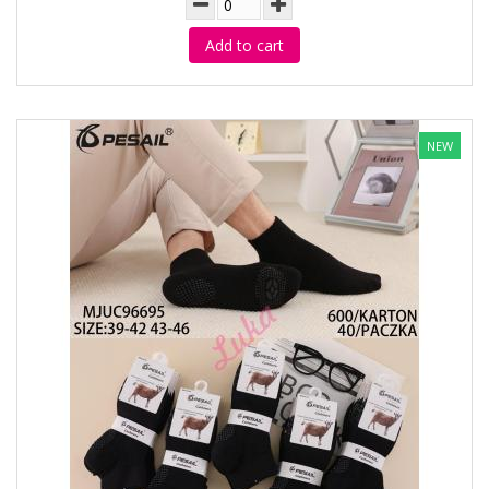
Add to cart
NEW