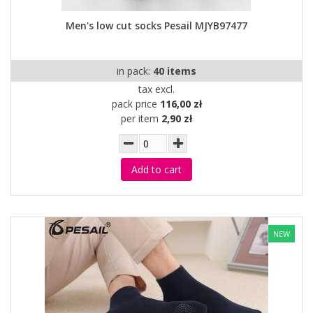
Men's low cut socks Pesail MJYB97477
in pack:
40 items
tax excl.
pack price
116,00 zł
per item
2,90 zł
Add to cart
NEW