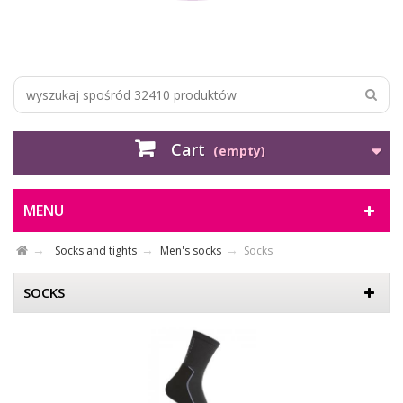
Cart
(empty)
MENU
Socks and tights
Men's socks
Socks
SOCKS