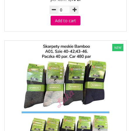
Add to cart
NEW