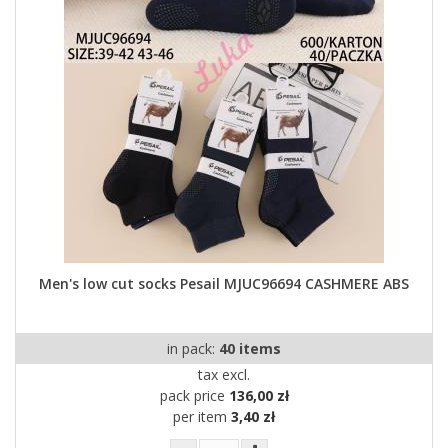
Men's low cut socks Pesail MJUC96694 CASHMERE ABS
in pack:
40 items
tax excl.
pack price
136,00 zł
per item
3,40 zł