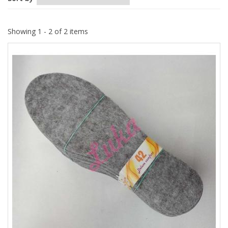
Showing 1 - 2 of 2 items