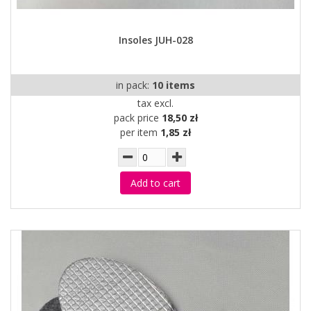
Insoles JUH-028
in pack:
10 items
tax excl.
pack price
18,50 zł
per item
1,85 zł
Add to cart