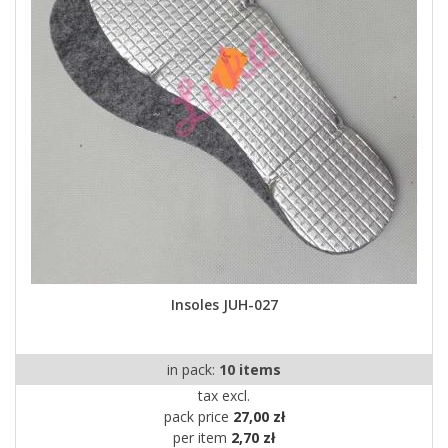
Insoles JUH-027
in pack:
10 items
tax excl.
pack price
27,00 zł
per item
2,70 zł