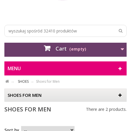
Cart
(empty)
MENU
SHOES
Shoes for Men
SHOES FOR MEN
SHOES FOR MEN
There are 2 products.
Sort by