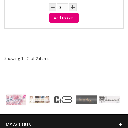
Add to cart
Showing 1 - 2 of 2 items
MY ACCOUNT