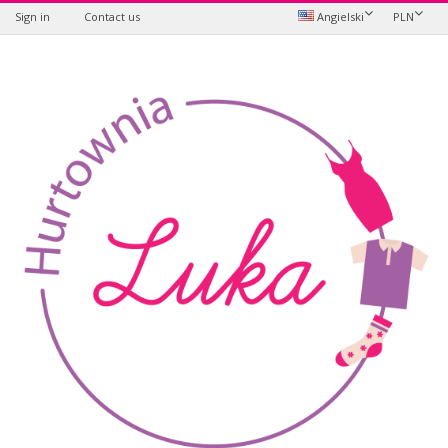
Sign in
Contact us
Angielski
PLN