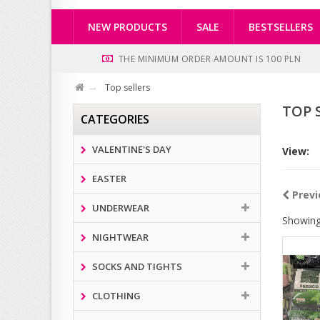
NEW PRODUCTS
SALE
BESTSELLERS
THE MINIMUM ORDER AMOUNT IS 100 PLN
Top sellers
TOP 
CATEGORIES
VALENTINE'S DAY
View:
EASTER
Previ
UNDERWEAR
Showing
NIGHTWEAR
SOCKS AND TIGHTS
CLOTHING