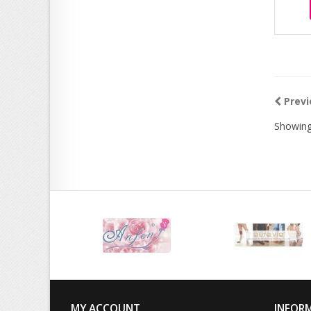
Previ
Showing
MY ACCOUNT
INFOR