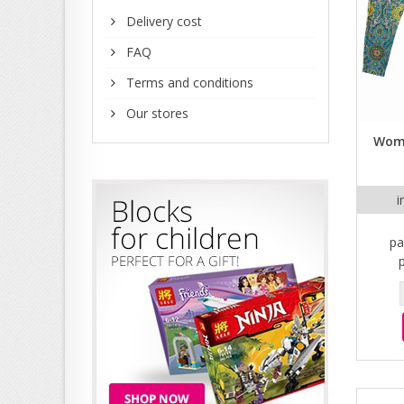
Delivery cost
FAQ
Terms and conditions
Our stores
Wome
i
pa