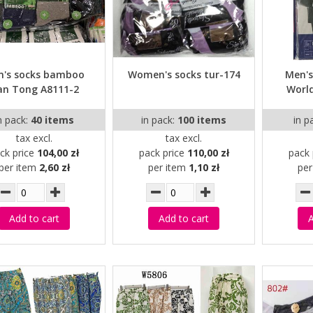
n's socks bamboo
Women's socks tur-174
Men's
an Tong A8111-2
World
n pack:
40 items
in pack:
100 items
in p
tax excl.
tax excl.
ck price
104,00 zł
pack price
110,00 zł
pack 
per item
2,60 zł
per item
1,10 zł
pe
Add to cart
Add to cart
A