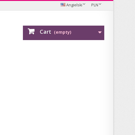
Angielski
PLN
Cart
(empty)