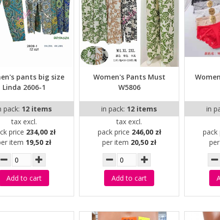
n's pants big size
Women's Pants Must
Women'
Linda 2606-1
W5806
n pack:
12 items
in pack:
12 items
in p
tax excl.
tax excl.
ck price
234,00 zł
pack price
246,00 zł
pack 
per item
19,50 zł
per item
20,50 zł
pe
Add to cart
Add to cart
A