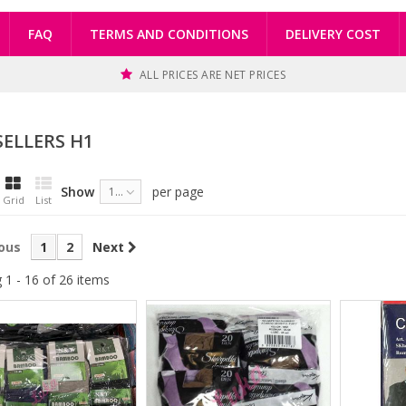
FAQ
TERMS AND CONDITIONS
DELIVERY COST
ALL PRICES ARE NET PRICES
SELLERS H1
Show
per page
16
Grid
List
ous
1
2
Next
 1 - 16 of 26 items