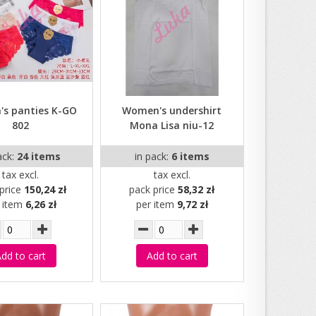
s panties K-GO
Women's undershirt
802
Mona Lisa niu-12
ack:
24 items
in pack:
6 items
tax excl.
tax excl.
price
150,24 zł
pack price
58,32 zł
r item
6,26 zł
per item
9,72 zł
dd to cart
Add to cart