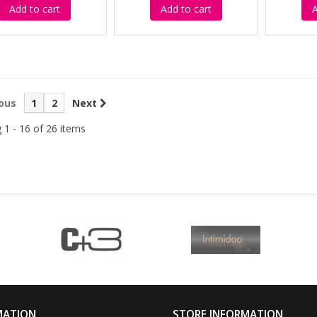
Add to cart
Add to cart
A
ous
1
2
Next
 1 - 16 of 26 items
MATION
STORE INFORMATION