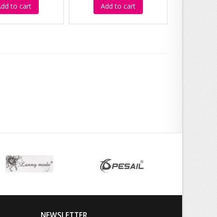
dd to cart
Add to cart
NEWSLETTER