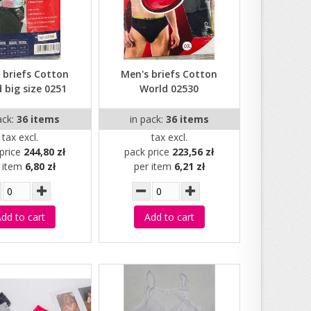
 briefs Cotton
Men's briefs Cotton
 big size 0251
World 02530
ack:
36 items
in pack:
36 items
tax excl.
tax excl.
price
244,80 zł
pack price
223,56 zł
r item
6,80 zł
per item
6,21 zł
dd to cart
Add to cart