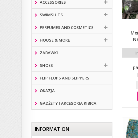
ACCESSORIES
SWIMSUITS
PERFUMES AND COSMETICS
Me
N
HOUSE & MORE
ZABAWKI
i
SHOES
pa
FLIP FLOPS AND SLIPPERS
OKAZJA
GADŻETY I AKCESORIA KIBICA
INFORMATION