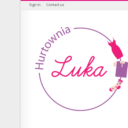
Sign in
Contact us