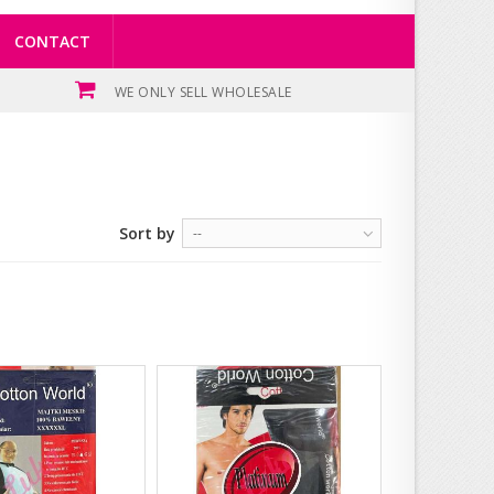
CONTACT
WE ONLY SELL WHOLESALE
Sort by
--