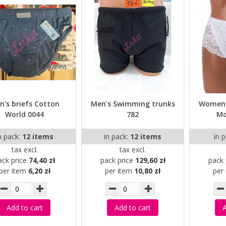
n's briefs Cotton
Men's Swimming trunks
Women'
World 0044
782
Mo
n pack:
12 items
in pack:
12 items
in 
tax excl.
tax excl.
ack price
74,40 zł
pack price
129,60 zł
pack 
per item
6,20 zł
per item
10,80 zł
per
Add to cart
Add to cart
A