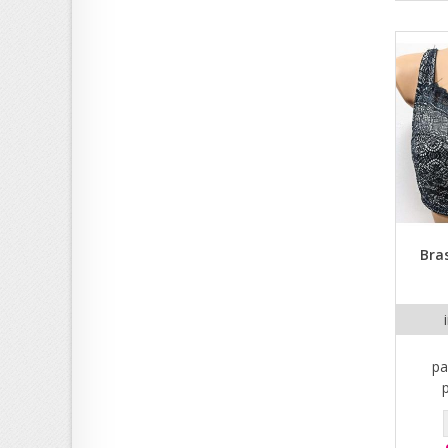
Bra
pa