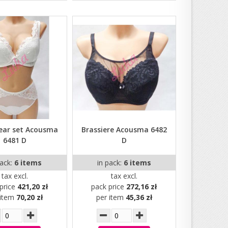
ear set Acousma
Brassiere Acousma 6482
6481 D
D
pack:
6 items
in pack:
6 items
tax excl.
tax excl.
price
421,20 zł
pack price
272,16 zł
 item
70,20 zł
per item
45,36 zł