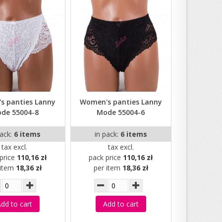
s panties Lanny
Women's panties Lanny
de 55004-8
Mode 55004-6
pack:
6 items
in pack:
6 items
tax excl.
tax excl.
price
110,16 zł
pack price
110,16 zł
 item
18,36 zł
per item
18,36 zł
dd to cart
Add to cart