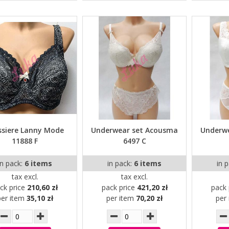
ssiere Lanny Mode
Underwear set Acousma
Underw
11888 F
6497 C
in pack:
6 items
in pack:
6 items
in 
tax excl.
tax excl.
ck price
210,60 zł
pack price
421,20 zł
pack 
per item
35,10 zł
per item
70,20 zł
per