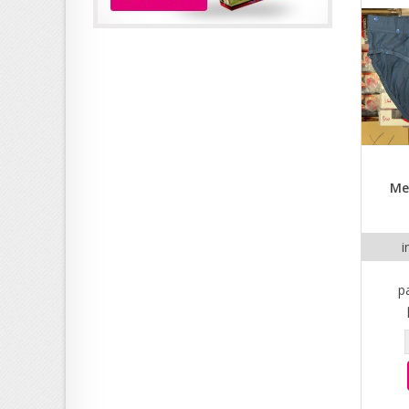
Me
i
p