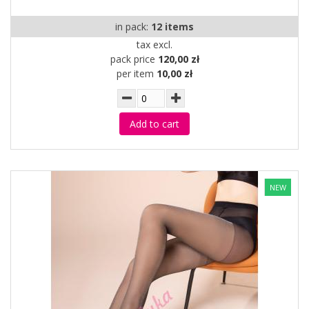
in pack:
12 items
tax excl.
pack price
120,00 zł
per item
10,00 zł
Add to cart
NEW