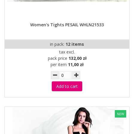
Women's Tights PESAIL WHLN21533
in pack:
12 items
tax excl.
pack price
132,00 zł
per item
11,00 zł
Add to cart
NEW