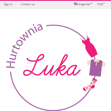
Sign in
Contact us
Angielski
PLN