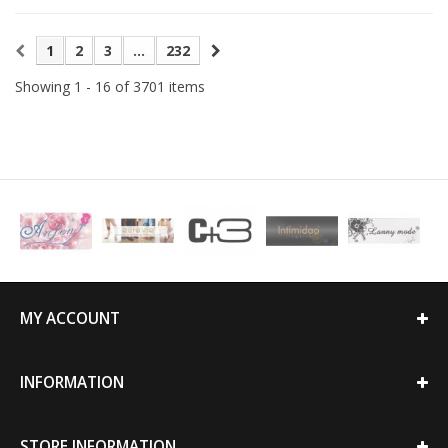
1
2
3
...
232
Showing 1 - 16 of 3701 items
MY ACCOUNT
INFORMATION
STORE INFORMATION