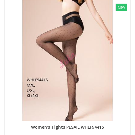
NEW
Women's Tights PESAIL WHLF94415