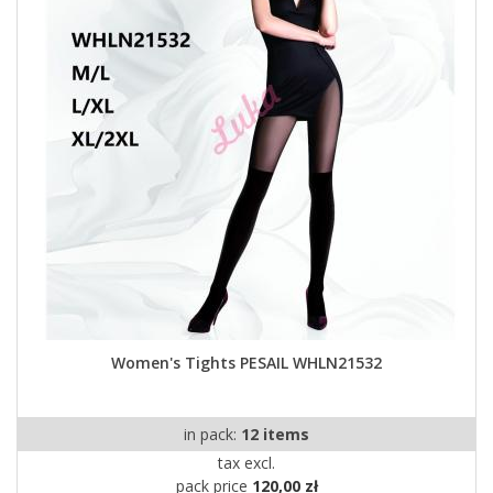
Women's Tights PESAIL WHLN21532
in pack:
12 items
tax excl.
pack price
120,00 zł