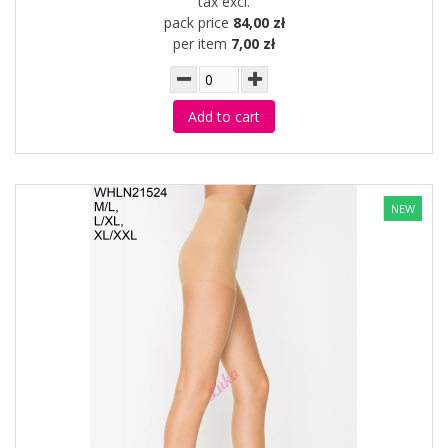
tax excl.
pack price
84,00 zł
per item
7,00 zł
Add to cart
NEW