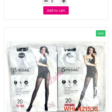
Add to cart
NEW