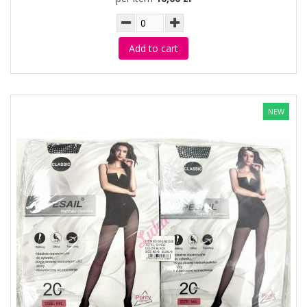
Add to cart
NEW