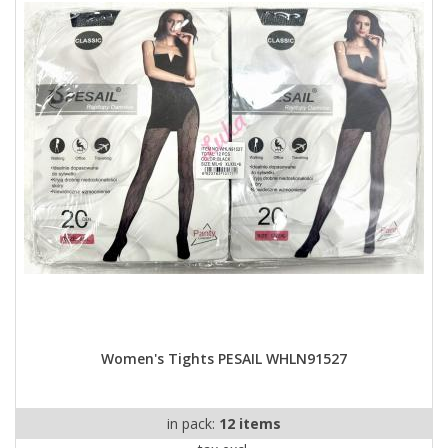
Women's Tights PESAIL WHLN91527
in pack:
12 items