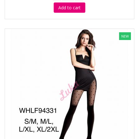
Add to cart
NEW