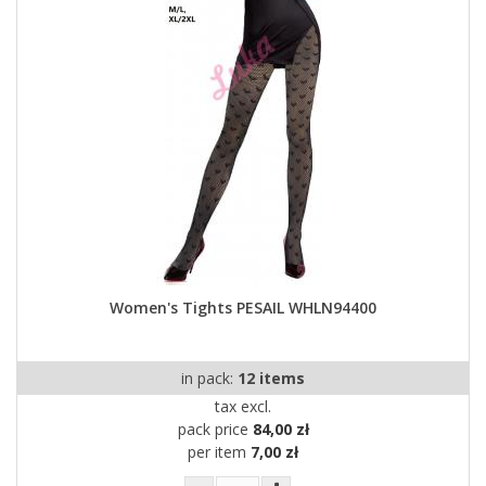
Women's Tights PESAIL WHLN94400
in pack:
12 items
tax excl.
pack price
84,00 zł
per item
7,00 zł