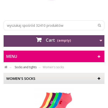
Cart
(empty)
MENU
Socks and tights
Women's socks
WOMEN'S SOCKS