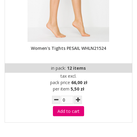
Women's Tights PESAIL WHLN21524
in pack:
12 items
tax excl.
pack price
66,00 zł
per item
5,50 zł
Add to cart