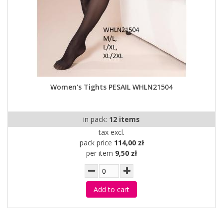
Women's Tights PESAIL WHLN21504
in pack:
12 items
tax excl.
pack price
114,00 zł
per item
9,50 zł
Add to cart