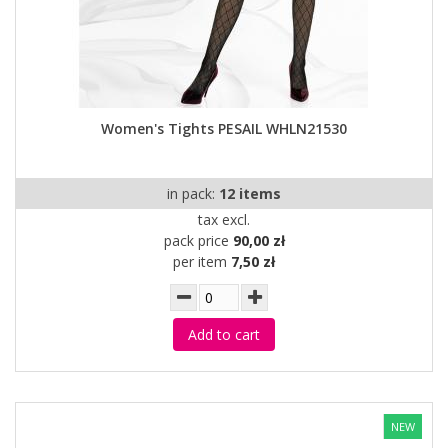
Women's Tights PESAIL WHLN21530
in pack:
12 items
tax excl.
pack price
90,00 zł
per item
7,50 zł
Add to cart
NEW