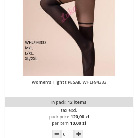
Women's Tights PESAIL WHLF94333
in pack:
12 items
tax excl.
pack price
120,00 zł
per item
10,00 zł