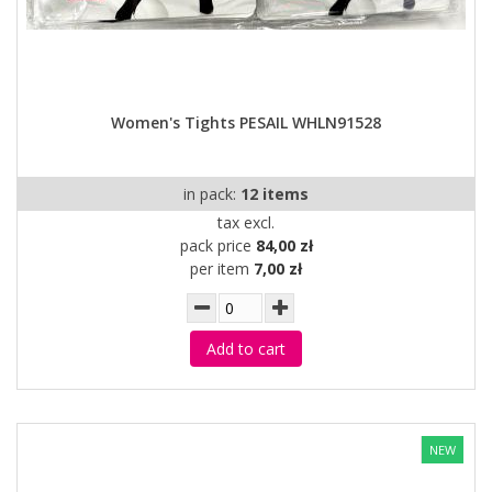
Women's Tights PESAIL WHLN91528
in pack:
12 items
tax excl.
pack price
84,00 zł
per item
7,00 zł
Add to cart
NEW