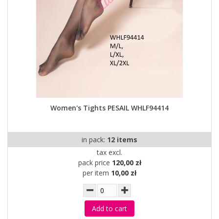
Women's Tights PESAIL WHLF94414
in pack:
12 items
tax excl.
pack price
120,00 zł
per item
10,00 zł
Add to cart