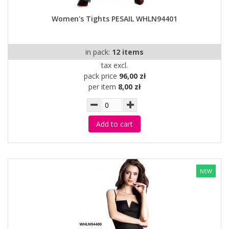
Women's Tights PESAIL WHLN94401
in pack:
12 items
tax excl.
pack price
96,00 zł
per item
8,00 zł
Add to cart
NEW