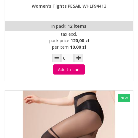
Women's Tights PESAIL WHLF94413
in pack:
12 items
tax excl.
pack price
120,00 zł
per item
10,00 zł
Add to cart
NEW