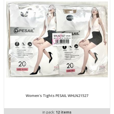
Women's Tights PESAIL WHLN21527
in pack:
12 items