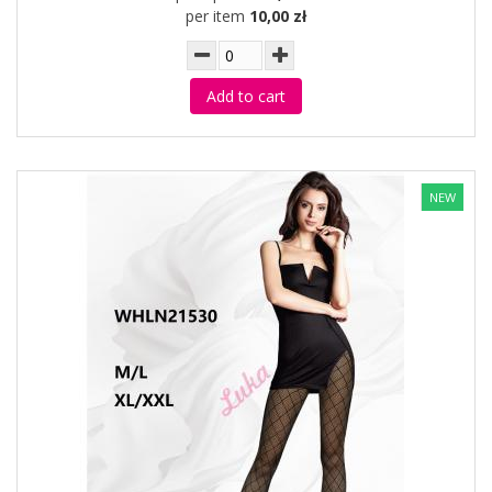
per item
10,00 zł
Add to cart
NEW