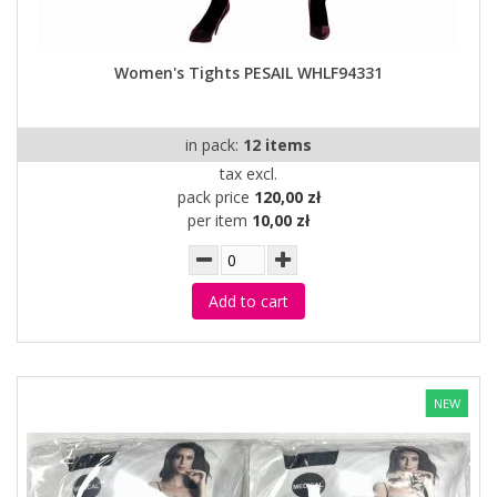
Women's Tights PESAIL WHLF94331
in pack:
12 items
tax excl.
pack price
120,00 zł
per item
10,00 zł
Add to cart
NEW