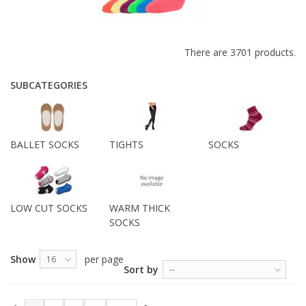
There are 3701 products.
SUBCATEGORIES
BALLET SOCKS
TIGHTS
SOCKS
LOW CUT SOCKS
WARM THICK
SOCKS
Show
per page
16
Sort by
--