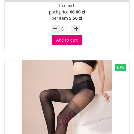
tax excl.
pack price
66,00 zł
per item
5,50 zł
Add to cart
NEW