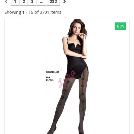
1
2
3
...
232
Showing 1 - 16 of 3701 items
NEW