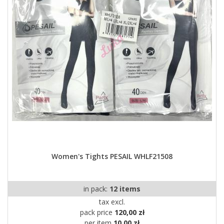
Women's Tights PESAIL WHLF21508
in pack:
12 items
tax excl.
pack price
120,00 zł
per item
10,00 zł