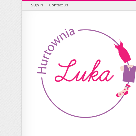
Sign in
Contact us