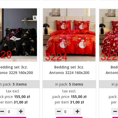
edding set 3cz.
Bedding set 3cz.
Bed
onio 3229 160x200
Antonio 3224 160x200
Antoni
in pack:
5 items
in pack:
5 items
in 
tax excl.
tax excl.
ck price
155,00 zł
pack price
155,00 zł
pack 
per item
31,00 zł
per item
31,00 zł
per