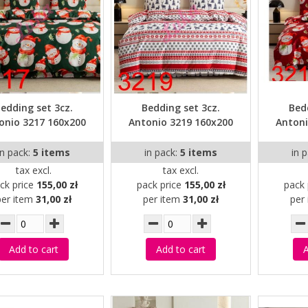
edding set 3cz.
Bedding set 3cz.
Bed
onio 3217 160x200
Antonio 3219 160x200
Antoni
in pack:
5 items
in pack:
5 items
in 
tax excl.
tax excl.
ck price
155,00 zł
pack price
155,00 zł
pack 
per item
31,00 zł
per item
31,00 zł
per
Add to cart
Add to cart
A