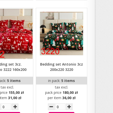
ding set 3cz.
Bedding set Antonio 3cz
o 3222 160x200
200x220 3220
pack:
5 items
in pack:
5 items
tax excl.
tax excl.
price
155,00 zł
pack price
180,00 zł
 item
31,00 zł
per item
36,00 zł