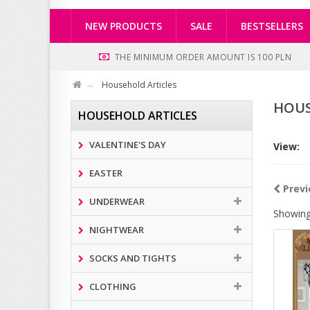
NEW PRODUCTS
SALE
BESTSELLERS
THE MINIMUM ORDER AMOUNT IS 100 PLN
Household Articles
HOUS
HOUSEHOLD ARTICLES
VALENTINE'S DAY
View:
EASTER
Previ
UNDERWEAR
Showing
NIGHTWEAR
SOCKS AND TIGHTS
CLOTHING