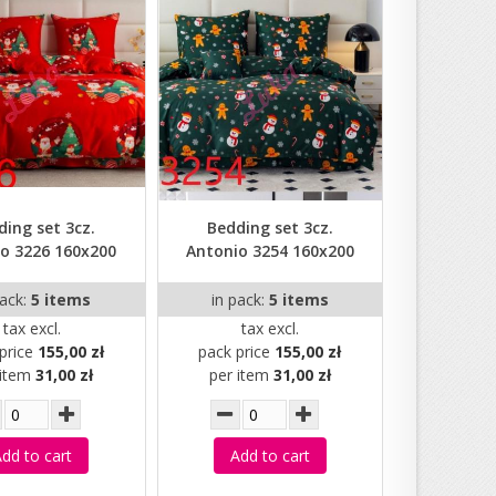
ding set 3cz.
Bedding set 3cz.
o 3226 160x200
Antonio 3254 160x200
pack:
5 items
in pack:
5 items
tax excl.
tax excl.
price
155,00 zł
pack price
155,00 zł
 item
31,00 zł
per item
31,00 zł
dd to cart
Add to cart