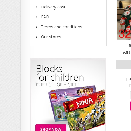
Delivery cost
FAQ
Terms and conditions
Our stores
B
Ant
pa