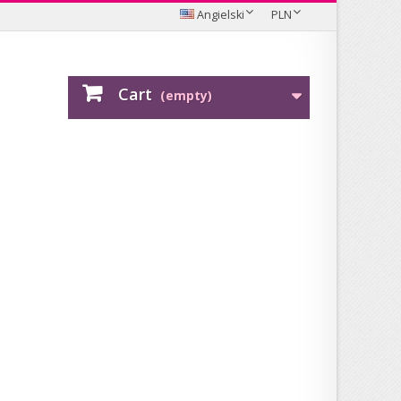
Angielski
PLN
Cart
(empty)