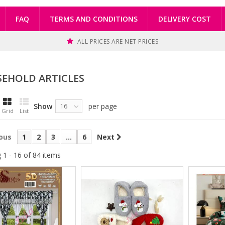
FAQ
TERMS AND CONDITIONS
DELIVERY COST
ALL PRICES ARE NET PRICES
EHOLD ARTICLES
Show
per page
16
Grid
List
ous
1
2
3
...
6
Next
 1 - 16 of 84 items