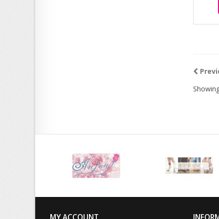
Previ
Showing
MY ACCOUNT
INFOR