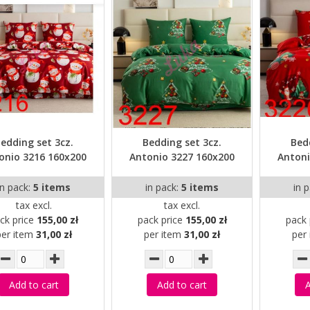
edding set 3cz.
Bedding set 3cz.
Bed
onio 3216 160x200
Antonio 3227 160x200
Antoni
in pack:
5 items
in pack:
5 items
in 
tax excl.
tax excl.
ck price
155,00 zł
pack price
155,00 zł
pack 
per item
31,00 zł
per item
31,00 zł
per
Add to cart
Add to cart
A