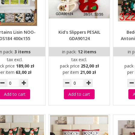
rtains Lisin NOO-
Kid's Slippers PESAIL
Bed
DS184 400x155
GDA90124
Antoni
in pack:
3 items
in pack:
12 items
in 
tax excl.
tax excl.
ck price
189,00 zł
pack price
252,00 zł
pack 
per item
63,00 zł
per item
21,00 zł
per
Add to cart
Add to cart
A