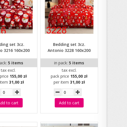
ding set 3cz.
Bedding set 3cz.
o 3216 160x200
Antonio 3228 160x200
pack:
5 items
in pack:
5 items
tax excl.
tax excl.
price
155,00 zł
pack price
155,00 zł
 item
31,00 zł
per item
31,00 zł
dd to cart
Add to cart