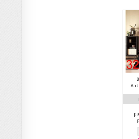
B
Ant
pa