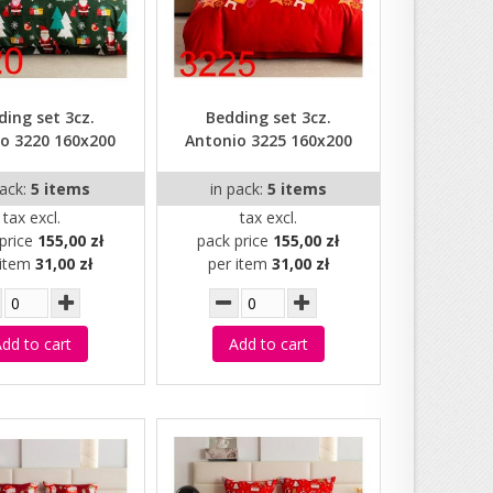
ding set 3cz.
Bedding set 3cz.
o 3220 160x200
Antonio 3225 160x200
pack:
5 items
in pack:
5 items
tax excl.
tax excl.
price
155,00 zł
pack price
155,00 zł
 item
31,00 zł
per item
31,00 zł
dd to cart
Add to cart