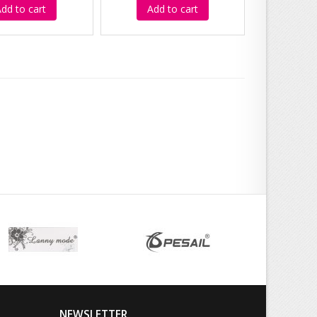
dd to cart
Add to cart
NEWSLETTER