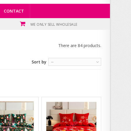
CONTACT
WE ONLY SELL WHOLESALE
There are 84 products.
Sort by
--