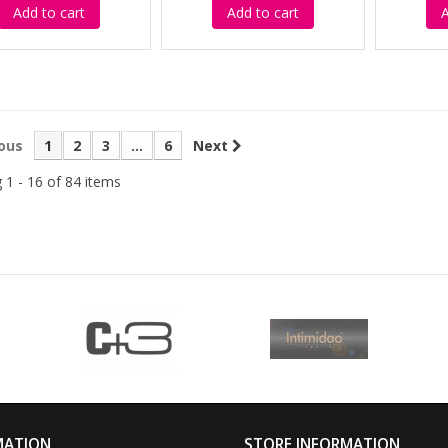
Add to cart
Add to cart
A
ous
1
2
3
...
6
Next
 1 - 16 of 84 items
MATION
STORE INFORMATION