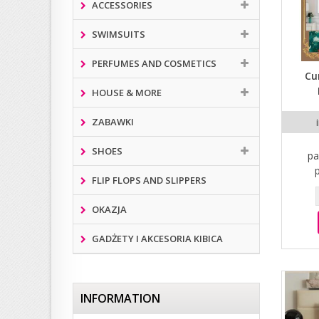
ACCESSORIES
SWIMSUITS
PERFUMES AND COSMETICS
Cu
HOUSE & MORE
ZABAWKI
SHOES
pa
FLIP FLOPS AND SLIPPERS
OKAZJA
GADŻETY I AKCESORIA KIBICA
INFORMATION