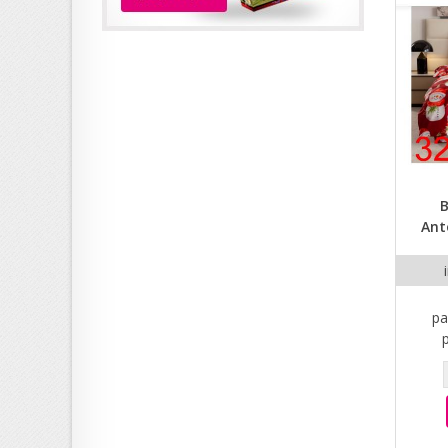
B
Ant
pa