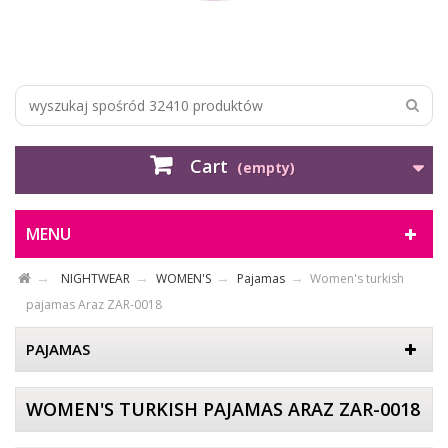
Cart
(empty)
MENU
NIGHTWEAR
WOMEN'S
Pajamas
Women's turkish
pajamas Araz ZAR-0018
PAJAMAS
WOMEN'S TURKISH PAJAMAS ARAZ ZAR-0018