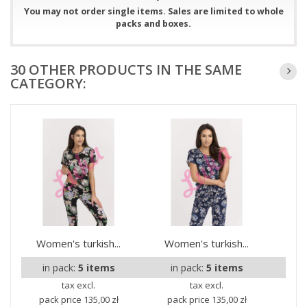
You may not order single items. Sales are limited to whole
packs and boxes.
30 OTHER PRODUCTS IN THE SAME
CATEGORY:
Women's turkish...
Women's turkish...
Wom
in pack:
5 items
in pack:
5 items
i
tax excl.
tax excl.
pack price
135,00 zł
pack price
135,00 zł
pa