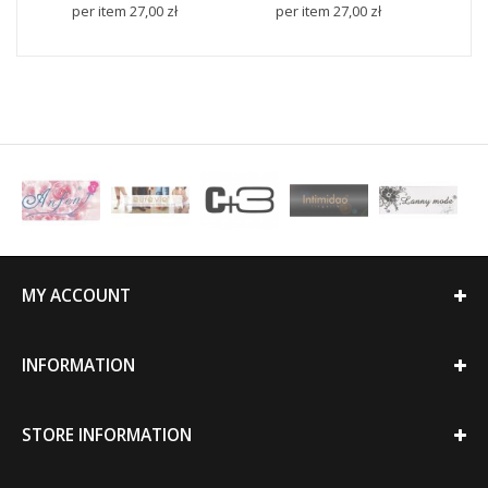
per item
27,00 zł
per item
27,00 zł
p
MY ACCOUNT
INFORMATION
STORE INFORMATION