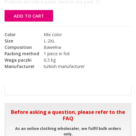
Products are sold in packs. Items in one pack:
12
ADD TO CART
Color
Mix color
Size
L-2XL
Composition
Bawełna
Packing method
1 piece in foil
Waga paczki
0,5 kg
Manufacturer
turkish manufacturer
Before asking a question, please refer to the
FAQ
As an online clothing wholesaler, we fulfil bulk orders
only.