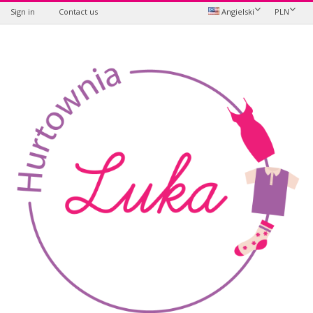
Sign in
Contact us
Angielski
PLN