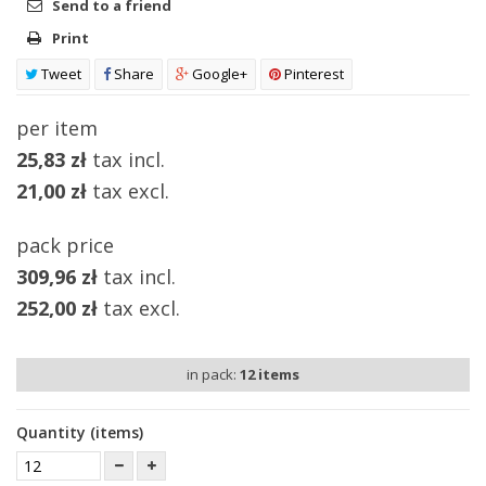
Send to a friend
Print
Tweet
Share
Google+
Pinterest
per item
25,83 zł
tax incl.
21,00 zł
tax excl.
pack price
309,96 zł
tax incl.
252,00 zł
tax excl.
in pack:
12
items
Quantity (items)