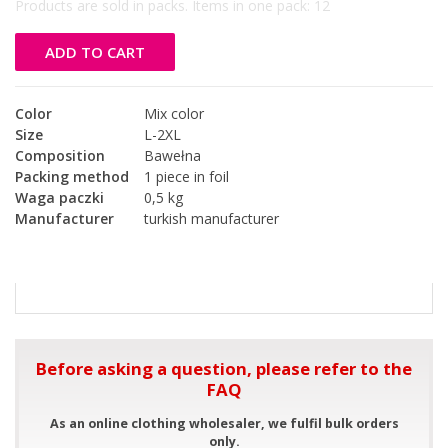
Products are sold in packs. Items in one pack:
12
ADD TO CART
Color
Mix color
Size
L-2XL
Composition
Bawełna
Packing method
1 piece in foil
Waga paczki
0,5 kg
Manufacturer
turkish manufacturer
Before asking a question, please refer to the
FAQ
As an online clothing wholesaler, we fulfil bulk orders
only.