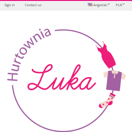
Sign in
Contact us
Angielski
PLN