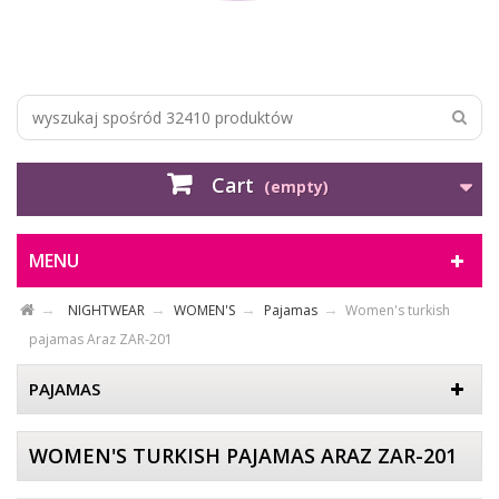
Cart
(empty)
MENU
NIGHTWEAR
WOMEN'S
Pajamas
Women's turkish
pajamas Araz ZAR-201
PAJAMAS
WOMEN'S TURKISH PAJAMAS ARAZ ZAR-201