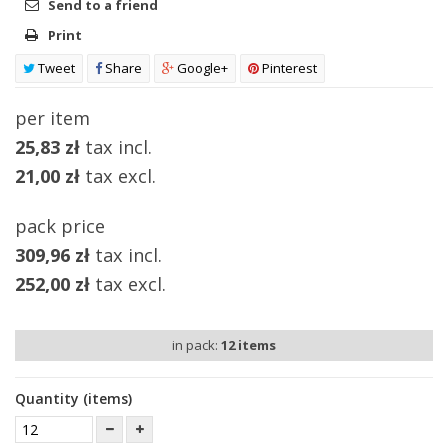
Send to a friend
Print
Tweet
Share
Google+
Pinterest
per item
25,83 zł
tax incl.
21,00 zł
tax excl.
pack price
309,96 zł
tax incl.
252,00 zł
tax excl.
in pack:
12
items
Quantity (items)