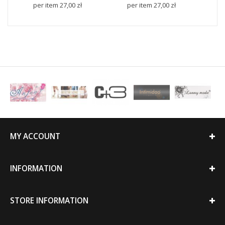
per item
27,00 zł
per item
27,00 zł
p
MY ACCOUNT
INFORMATION
STORE INFORMATION