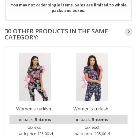
You may not order single items. Sales are limited to whole
packs and boxes.
30 OTHER PRODUCTS IN THE SAME
CATEGORY:
Women's turkish...
Women's turkish...
Wom
in pack:
5 items
in pack:
5 items
i
tax excl.
tax excl.
pack price
135,00 zł
pack price
135,00 zł
pa