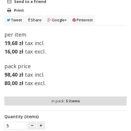
Send to a friend
Print
Tweet
Share
Google+
Pinterest
per item
19,68 zł
tax incl.
16,00 zł
tax excl.
pack price
98,40 zł
tax incl.
80,00 zł
tax excl.
in pack:
5
items
Quantity (items)