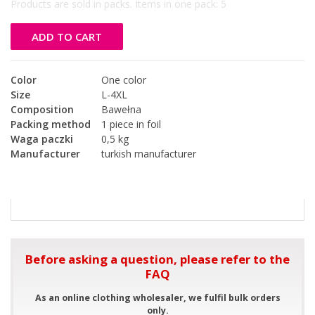
Products are sold in packs. Items in one pack:
5
ADD TO CART
Color
One color
Size
L-4XL
Composition
Bawełna
Packing method
1 piece in foil
Waga paczki
0,5 kg
Manufacturer
turkish manufacturer
Before asking a question, please refer to the
FAQ
As an online clothing wholesaler, we fulfil bulk orders
only.