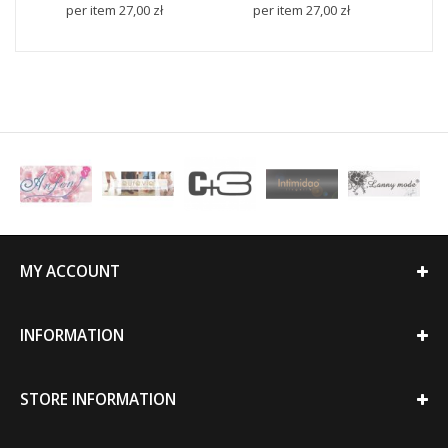
per item
27,00 zł
per item
27,00 zł
p
MY ACCOUNT
INFORMATION
STORE INFORMATION