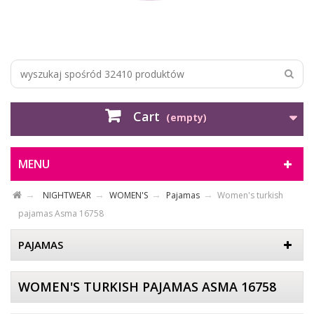
Cart
(empty)
MENU
NIGHTWEAR
WOMEN'S
Pajamas
Women's turkish
pajamas Asma 16758
PAJAMAS
WOMEN'S TURKISH PAJAMAS ASMA 16758