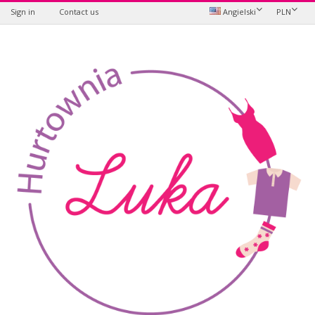
Sign in
Contact us
Angielski
PLN