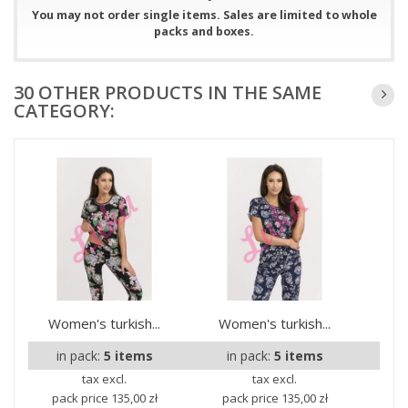
You may not order single items. Sales are limited to whole
packs and boxes.
30 OTHER PRODUCTS IN THE SAME
CATEGORY:
Women's turkish...
Women's turkish...
Wom
in pack:
5 items
in pack:
5 items
i
tax excl.
tax excl.
pack price
135,00 zł
pack price
135,00 zł
pa