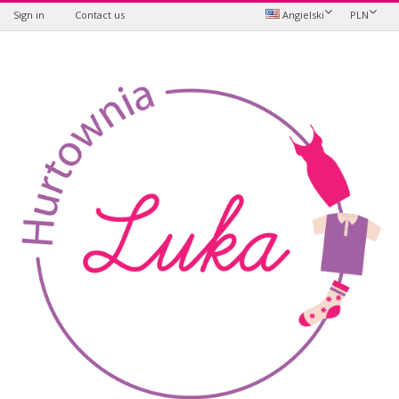
Sign in
Contact us
Angielski
PLN