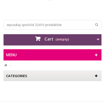
Cart
(empty)
MENU
CATEGORIES